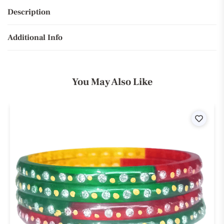
Description
Additional Info
You May Also Like
ist
Wishli