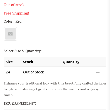
Out of stock!
Free Shipping!
Color : Red
Select Size & Quantity:
Size
Stock
Quantity
24
Out of Stock
—
Enhance your traditional look with this beautifully crafted designer
bangle set featuring elegant stone embellishments and a glossy
finish.
SKU:
12FANRED244870