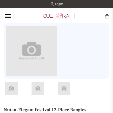
Login
Offcanvas Menu Open
Nutan-Elegant Festival 12-Piece Bangles