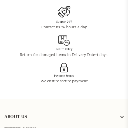
Support 24/7
Contact us 24 hours a day
Return Policy
Return for damaged items in Delivery Date+1 days.
Payment Secure
We ensure secure payment
ABOUT US