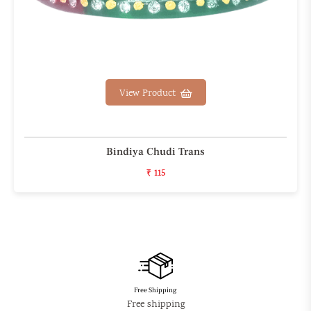
View Product
Bindiya Chudi Trans
₹ 115
Free Shipping
Free shipping