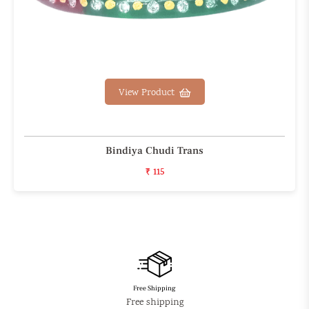
View Product
Bindiya Chudi Trans
₹ 115
Free Shipping
Free shipping