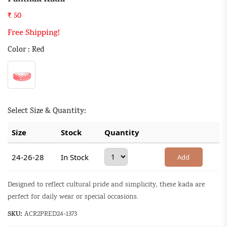
₹ 50
Free Shipping!
Color : Red
Select Size & Quantity:
Size
Stock
Quantity
24-26-28
In Stock
Add
Designed to reflect cultural pride and simplicity, these kada are
perfect for daily wear or special occasions.
SKU:
ACR2PRED24-1373