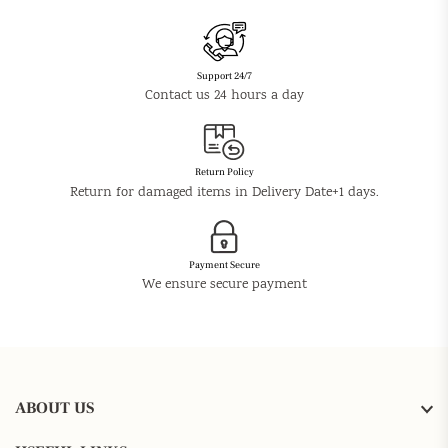
Support 24/7
Contact us 24 hours a day
Return Policy
Return for damaged items in Delivery Date+1 days.
Payment Secure
We ensure secure payment
ABOUT US