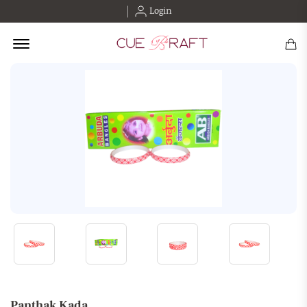
Login
Offcanvas Menu Open
Panthak Kada