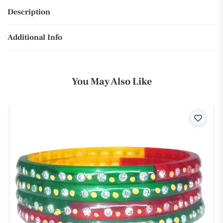
Description
Additional Info
You May Also Like
ist
Wishli