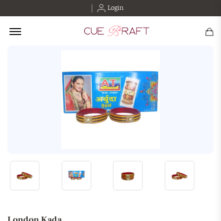
Login
Offcanvas Menu Open
London Kada