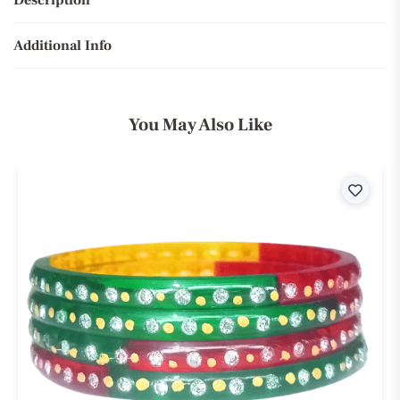
Description
Additional Info
You May Also Like
ist
Wishli