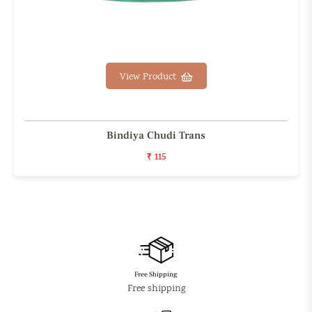
View Product
Bindiya Chudi Trans
₹ 115
Free Shipping
Free shipping