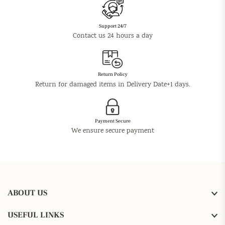
Support 24/7
Contact us 24 hours a day
Return Policy
Return for damaged items in Delivery Date+1 days.
Payment Secure
We ensure secure payment
ABOUT US
USEFUL LINKS