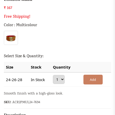
₹ 167
Free Shipping!
Color : Multicolour
Select Size & Quantity:
Size
Stock
Quantity
24-26-28
In Stock
Add
Smooth finish with a high-gloss look.
SKU:
ACR2PMUL24-7694