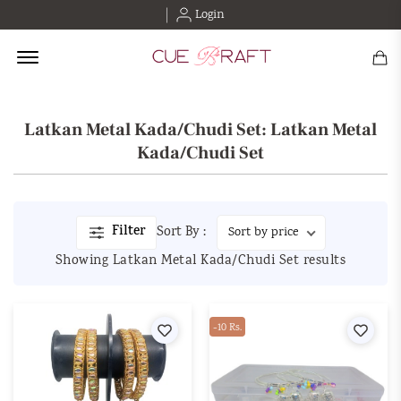
Login
Offcanvas Menu Open
Latkan Metal Kada/Chudi Set: Latkan Metal
Kada/Chudi Set
Filter
Sort By :
Showing Latkan Metal Kada/Chudi Set results
Wishlist
-10 Rs.
Wishl