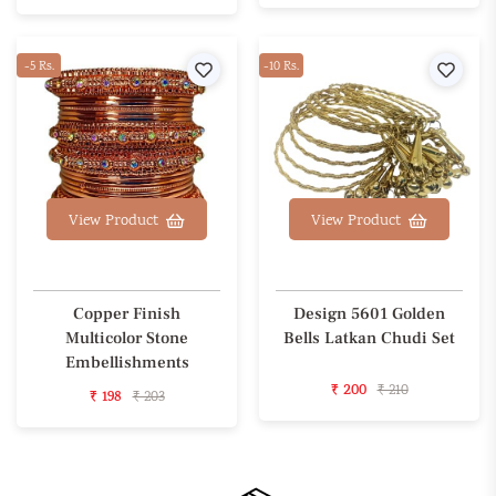
-5 Rs.
Wishlist
-10 Rs.
Wishl
View Product
View Product
Copper Finish
Design 5601 Golden
Multicolor Stone
Bells Latkan Chudi Set
Embellishments
₹ 200
₹ 210
₹ 198
₹ 203