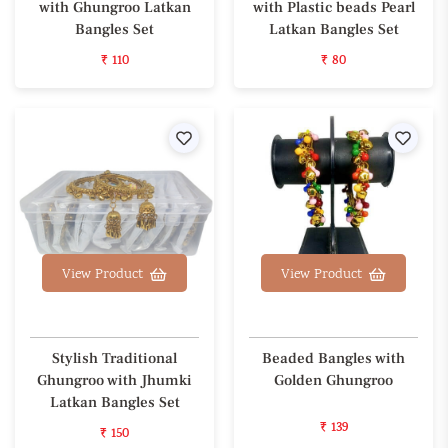
with Ghungroo Latkan
with Plastic beads Pearl
Bangles Set
Latkan Bangles Set
₹ 110
₹ 80
Wishlist
Wishl
View Product
View Product
Stylish Traditional
Beaded Bangles with
Ghungroo with Jhumki
Golden Ghungroo
Latkan Bangles Set
₹ 139
₹ 150