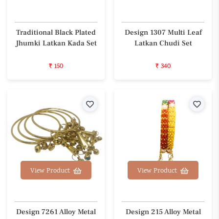
Traditional Black Plated
Design 1307 Multi Leaf
Jhumki Latkan Kada Set
Latkan Chudi Set
₹ 150
₹ 340
Wishlist
Wishl
View Product
View Product
Design 7261 Alloy Metal
Design 215 Alloy Metal