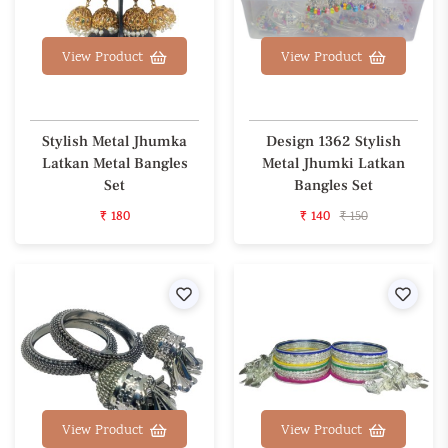
View Product
View Product
Stylish Metal Jhumka
Design 1362 Stylish
Latkan Metal Bangles
Metal Jhumki Latkan
Set
Bangles Set
₹ 180
₹ 140
₹ 150
Wishlist
Wishl
View Product
View Product