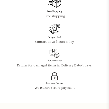
Free Shipping
Free shipping
Support 24/7
Contact us 24 hours a day
Return Policy
Return for damaged items in Delivery Date+1 days.
Payment Secure
We ensure secure payment