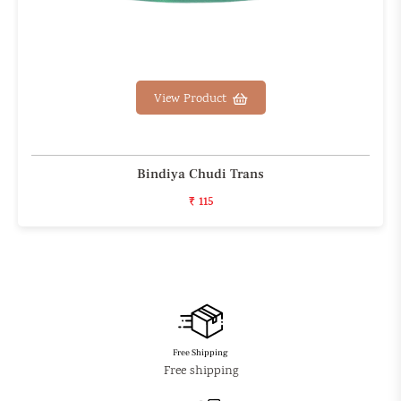
View Product
Bindiya Chudi Trans
₹ 115
Free Shipping
Free shipping