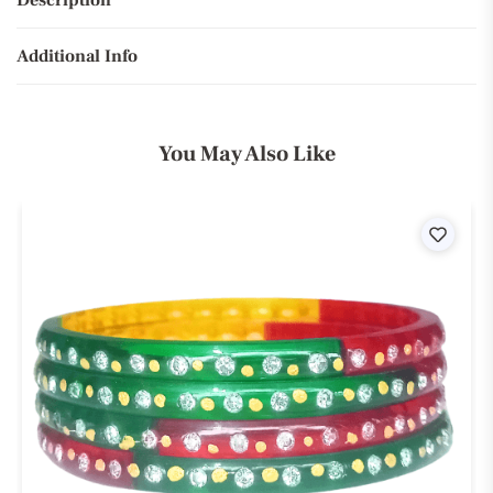
Description
Additional Info
You May Also Like
ist
Wishli