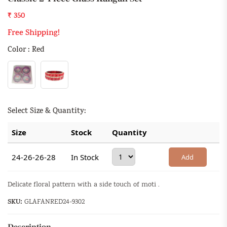
₹ 350
Free Shipping!
Color : Red
Select Size & Quantity:
Size
Stock
Quantity
24-26-26-28
In Stock
Add
Delicate floral pattern with a side touch of moti .
SKU:
GLAFANRED24-9302