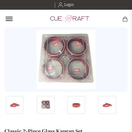
Login
Offcanvas Menu Open
Classic 2-Piece Glass Kangan Set