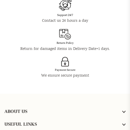
Support 24/7
Contact us 24 hours a day
Return Policy
Return for damaged items in Delivery Date+1 days.
Payment Secure
We ensure secure payment
ABOUT US
USEFUL LINKS