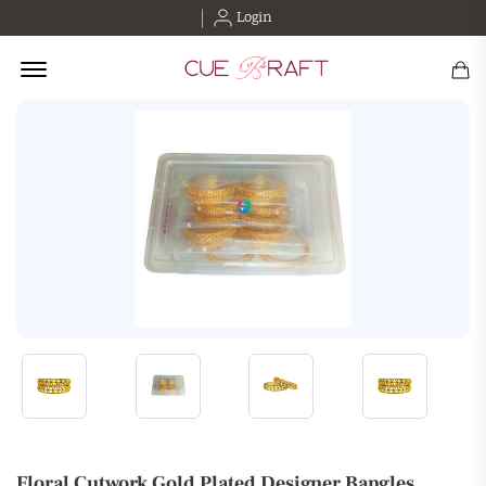
Login
Offcanvas Menu Open
Floral Cutwork Gold Plated Designer Bangles