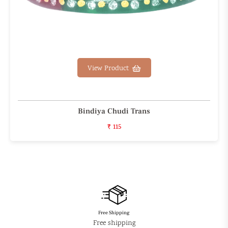
View Product
Bindiya Chudi Trans
₹ 115
Free Shipping
Free shipping