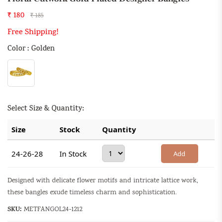
₹ 180
₹ 185
Free Shipping!
Color : Golden
Select Size & Quantity:
Size
Stock
Quantity
24-26-28
In Stock
Add
Designed with delicate flower motifs and intricate lattice work,
these bangles exude timeless charm and sophistication.
SKU:
METFANGOL24-1212