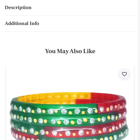
Description
Additional Info
You May Also Like
ist
Wishli