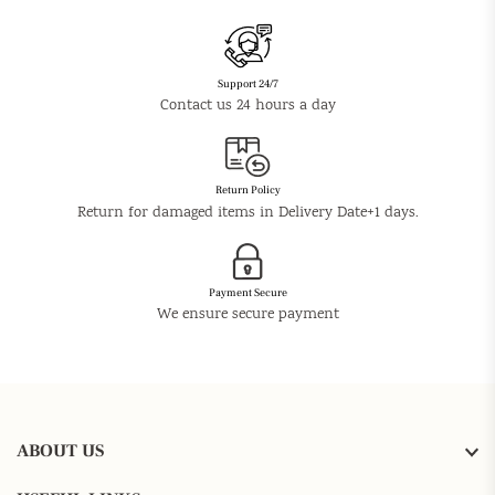
Support 24/7
Contact us 24 hours a day
Return Policy
Return for damaged items in Delivery Date+1 days.
Payment Secure
We ensure secure payment
ABOUT US