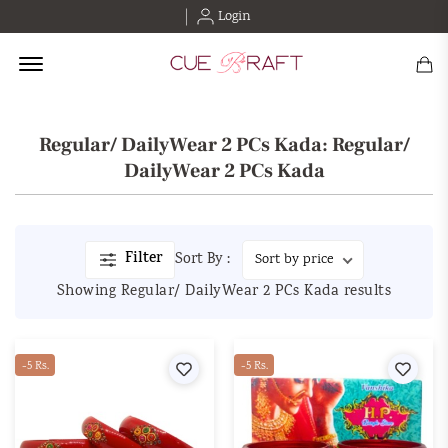
Login
Offcanvas Menu Open
Regular/ DailyWear 2 PCs Kada: Regular/
DailyWear 2 PCs Kada
Filter
Sort By :
Showing Regular/ DailyWear 2 PCs Kada results
-5 Rs.
Wishlist
-5 Rs.
Wishl