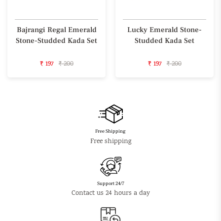
Bajrangi Regal Emerald
Lucky Emerald Stone-
Stone-Studded Kada Set
Studded Kada Set
₹ 197
₹ 200
₹ 197
₹ 200
Free Shipping
Free shipping
Support 24/7
Contact us 24 hours a day