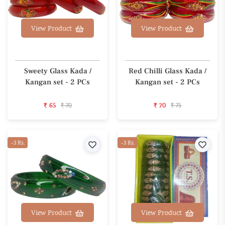
View Product
View Product
Sweety Glass Kada /
Red Chilli Glass Kada /
Kangan set - 2 PCs
Kangan set - 2 PCs
₹ 65
₹ 70
₹ 70
₹ 75
-3 Rs.
Wishlist
-3 Rs.
Wishl
View Product
View Product