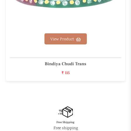
View Product
Bindiya Chudi Trans
₹ 115
Free Shipping
Free shipping