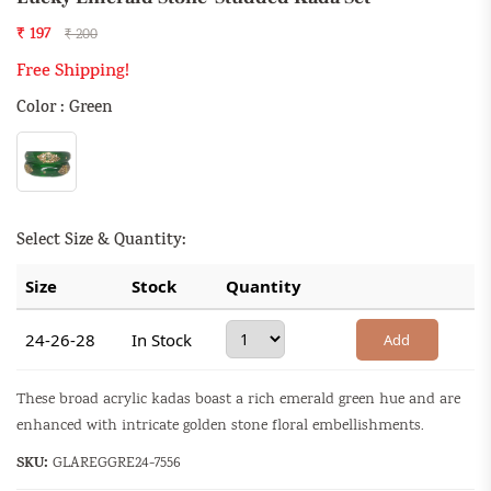
₹ 197
₹ 200
Free Shipping!
Color : Green
Select Size & Quantity:
Size
Stock
Quantity
24-26-28
In Stock
Add
These broad acrylic kadas boast a rich emerald green hue and are
enhanced with intricate golden stone floral embellishments.
SKU:
GLAREGGRE24-7556