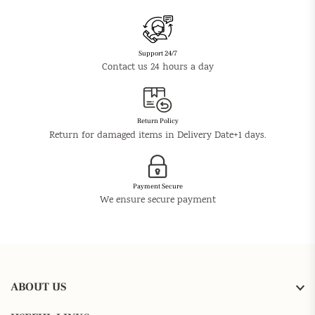
Support 24/7
Contact us 24 hours a day
Return Policy
Return for damaged items in Delivery Date+1 days.
Payment Secure
We ensure secure payment
ABOUT US