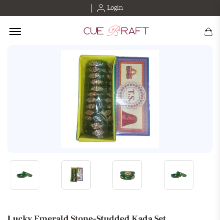
Login
Offcanvas Menu Open
Lucky Emerald Stone-Studded Kada Set