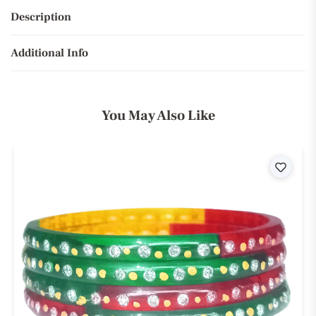
Description
Additional Info
You May Also Like
ist
Wishli