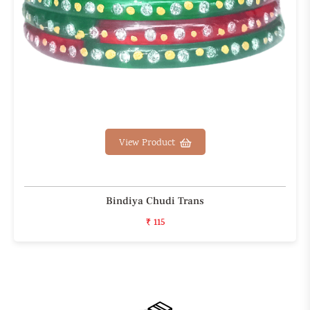
View Product
Bindiya Chudi Trans
₹ 115