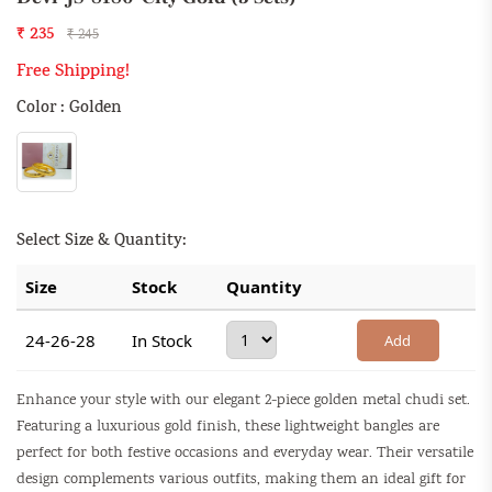
₹ 235
₹ 245
Free Shipping!
Color : Golden
Select Size & Quantity:
Size
Stock
Quantity
24-26-28
In Stock
Add
Enhance your style with our elegant 2-piece golden metal chudi set.
Featuring a luxurious gold finish, these lightweight bangles are
perfect for both festive occasions and everyday wear. Their versatile
design complements various outfits, making them an ideal gift for