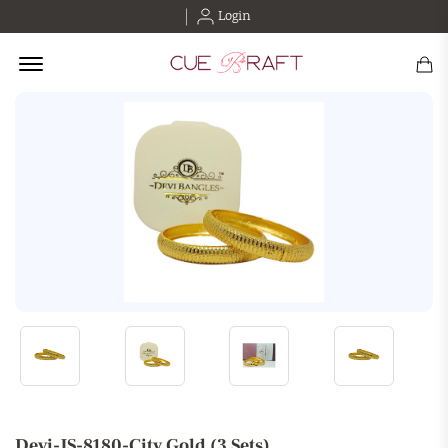
Login
Offcanvas Menu Open
Devi-JS-8180-City Gold (3 Sets)