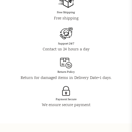
Free Shipping
Free shipping
Support 24/7
Contact us 24 hours a day
Return Policy
Return for damaged items in Delivery Date+1 days.
Payment Secure
We ensure secure payment