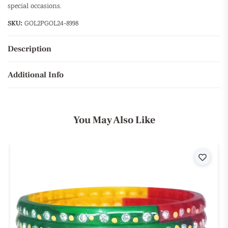
special occasions.
SKU:
GOL2PGOL24-8998
Description
Additional Info
You May Also Like
ist
Wishli