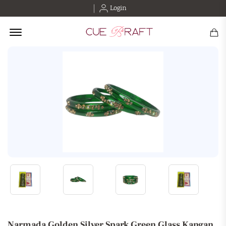
Login
Offcanvas Menu Open
Narmada Golden Silver Spark Green Glass Kangan