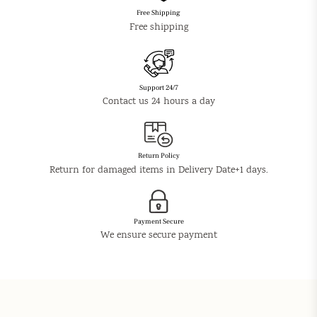
Free Shipping
Free shipping
Support 24/7
Contact us 24 hours a day
Return Policy
Return for damaged items in Delivery Date+1 days.
Payment Secure
We ensure secure payment