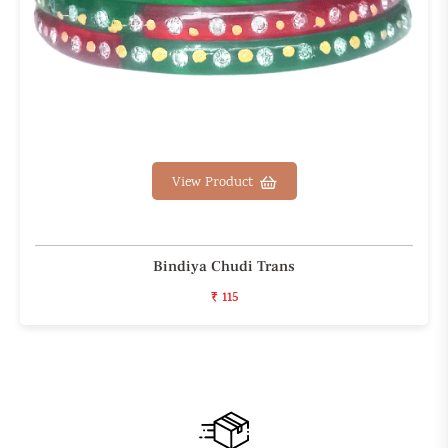
View Product
Bindiya Chudi Trans
₹ 115