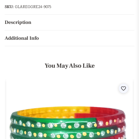
SKU:
GLAREGGRE24-9075
Description
Additional Info
You May Also Like
ist
Wishli