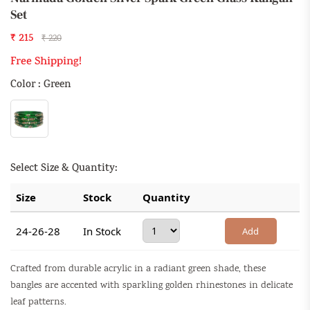
Set
₹ 215
₹ 220
Free Shipping!
Color : Green
Select Size & Quantity:
Size
Stock
Quantity
24-26-28
In Stock
Add
Crafted from durable acrylic in a radiant green shade, these
bangles are accented with sparkling golden rhinestones in delicate
leaf patterns.