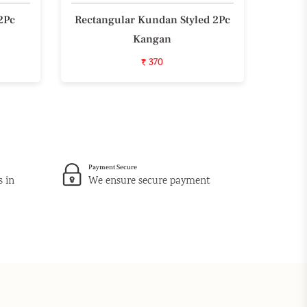
2Pc
Rectangular Kundan Styled 2Pc
Styli
Kangan
₹ 370
Payment Secure
s in
We ensure secure payment