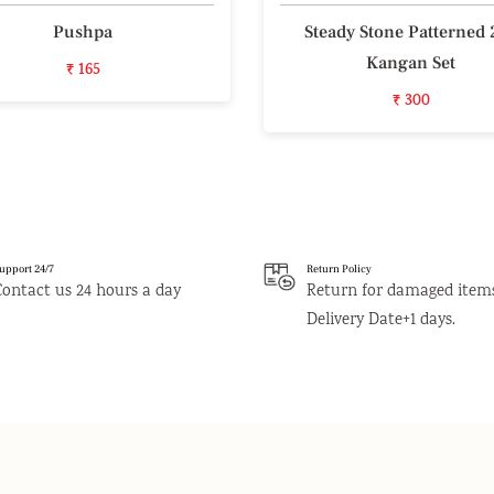
Pushpa
Steady Stone Patterned 
Kangan Set
₹ 165
₹ 300
upport 24/7
Return Policy
Contact us 24 hours a day
Return for damaged item
Delivery Date+1 days.