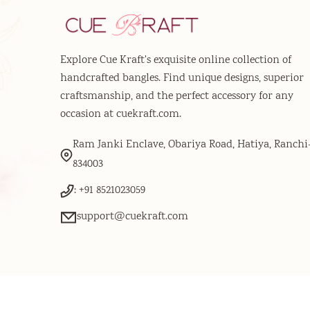
Explore Cue Kraft's exquisite online collection of
handcrafted bangles. Find unique designs, superior
craftsmanship, and the perfect accessory for any
occasion at cuekraft.com.
Ram Janki Enclave, Obariya Road, Hatiya, Ranchi
834003
: +91 8521023059
support@cuekraft.com
© 2026
Powered by
Cue Kraft
. All Rights Reserved.