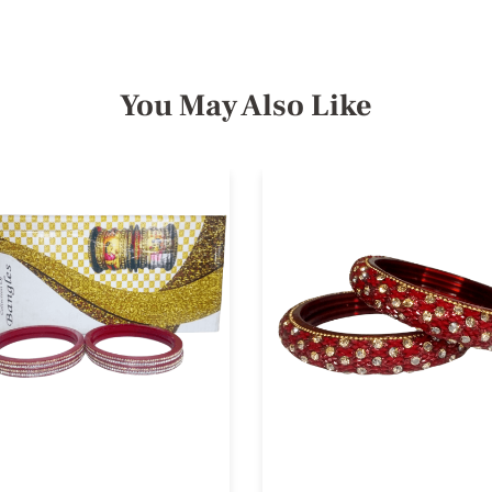
You May Also Like