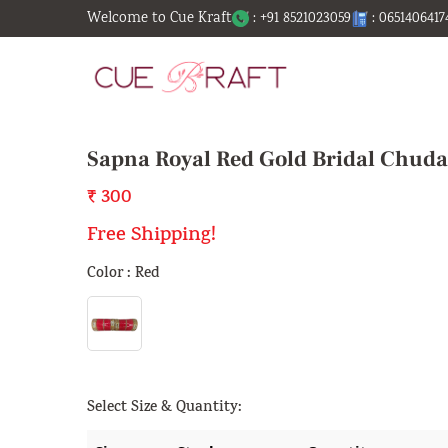
Welcome to Cue Kraft
: +91 8521023059
: 0651406417
Sapna Royal Red Gold Bridal Chuda
₹ 300
Free Shipping!
Color : Red
Select Size & Quantity: