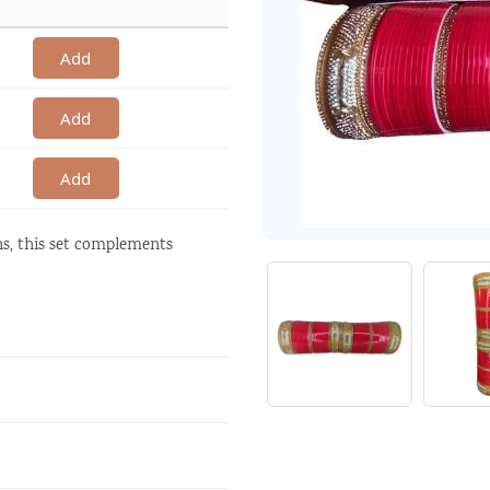
Add
Add
Add
ons, this set complements