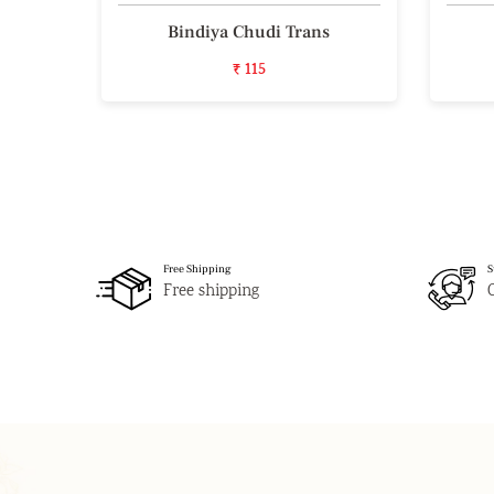
iece
Bindiya Chudi Trans
₹ 115
Free Shipping
S
Free shipping