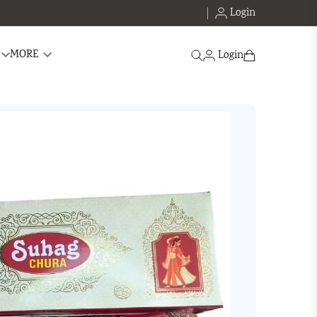
Login
Search
MORE
Login