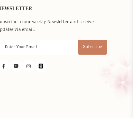
NEWSLETTER
ubscribe to our weekly Newsletter and receive
pdates via email.
Subscribe
Facebook
YouTube
Instagram
Threads