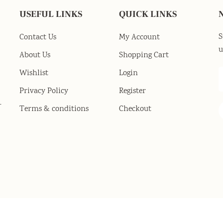
USEFUL LINKS
QUICK LINKS
S
Contact Us
My Account
u
About Us
Shopping Cart
Wishlist
Login
Privacy Policy
Register
-
Terms & conditions
Checkout