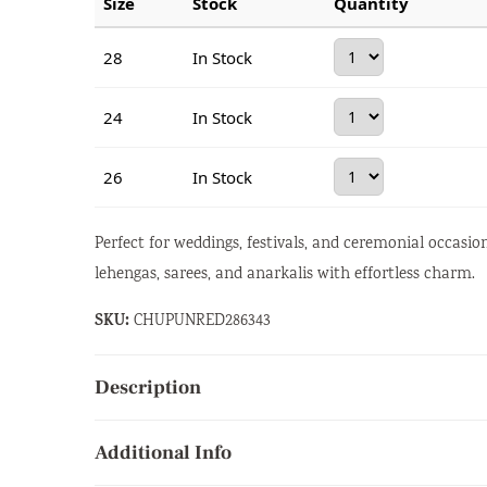
Size
Stock
Quantity
28
In Stock
24
In Stock
26
In Stock
Perfect for weddings, festivals, and ceremonial occasi
lehengas, sarees, and anarkalis with effortless charm.
SKU:
CHUPUNRED286343
Description
Additional Info