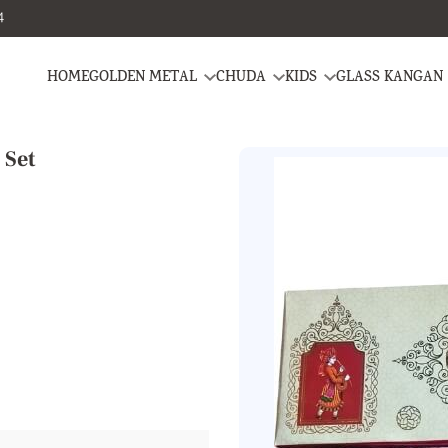
4
HOME
GOLDEN METAL
CHUDA
KIDS
GLASS KANGAN
 Set