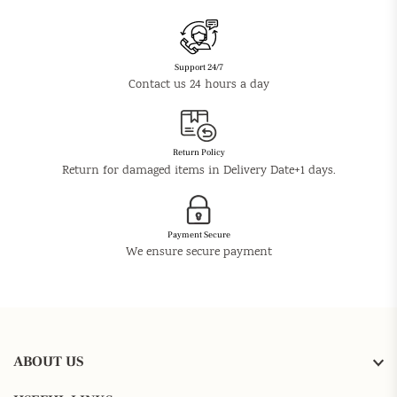
Support 24/7
Contact us 24 hours a day
Return Policy
Return for damaged items in Delivery Date+1 days.
Payment Secure
We ensure secure payment
ABOUT US