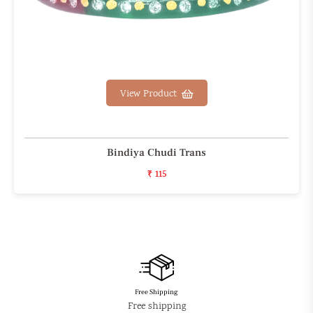
View Product
Bindiya Chudi Trans
₹ 115
Free Shipping
Free shipping