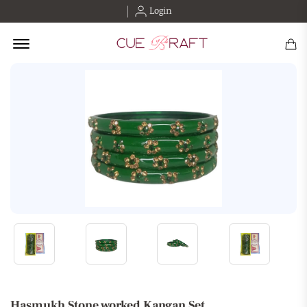
Login
Offcanvas Menu Open
Hasmukh Stone worked Kangan Set