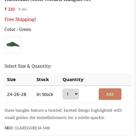
₹ 210
₹ 215
Free Shipping!
Color : Green
Select Size & Quantity:
Size
Stock
Quantity
24-26-28
In Stock
Add
these bangles feature a twisted, faceted design highlighted with
small golden dot embellishments for a subtle sparkle.
SKU:
GLAREGGRE24-5481