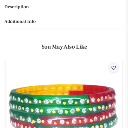
Description
Additional Info
You May Also Like
ist
Wishli