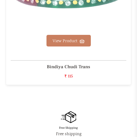
View Product
Bindiya Chudi Trans
₹ 115
Free Shipping
Free shipping