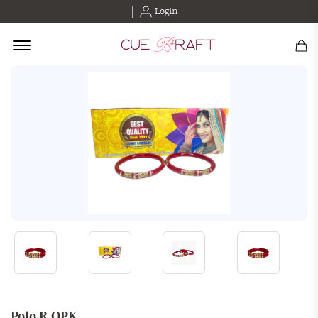
Login
Offcanvas Menu Open
Polo R.OPK