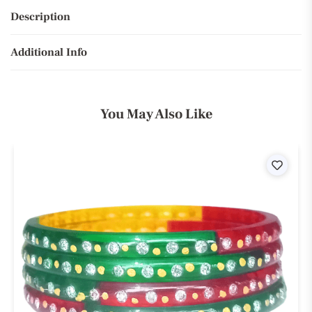
Description
Additional Info
You May Also Like
ist
Wishli