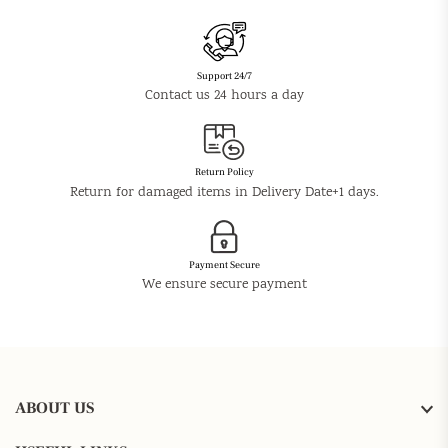
Support 24/7
Contact us 24 hours a day
Return Policy
Return for damaged items in Delivery Date+1 days.
Payment Secure
We ensure secure payment
ABOUT US