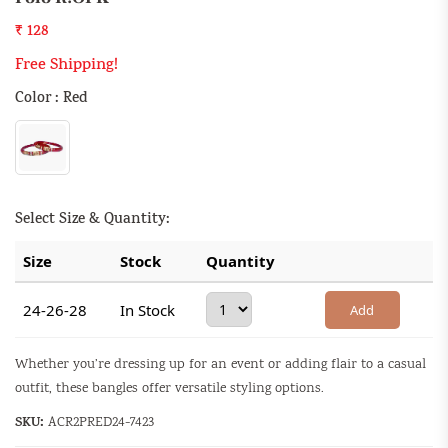
₹ 128
Free Shipping!
Color : Red
Select Size & Quantity:
Size
Stock
Quantity
24-26-28
In Stock
Add
Whether you’re dressing up for an event or adding flair to a casual
outfit, these bangles offer versatile styling options.
SKU:
ACR2PRED24-7423