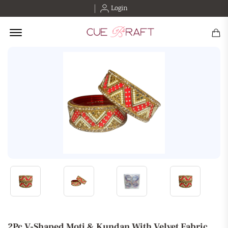
Login
Offcanvas Menu Open
2Pc V-Shaped Moti & Kundan With Velvet Fabric