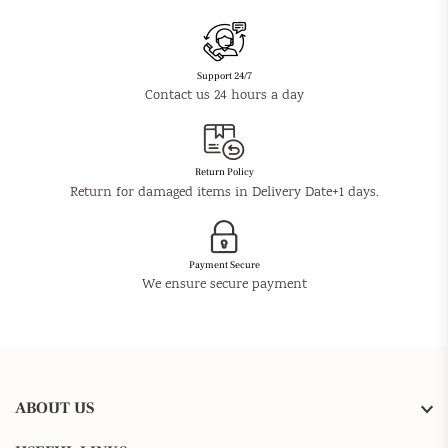
Support 24/7
Contact us 24 hours a day
Return Policy
Return for damaged items in Delivery Date+1 days.
Payment Secure
We ensure secure payment
ABOUT US