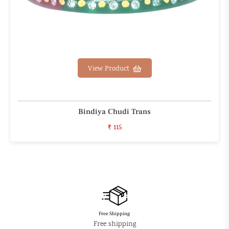
View Product
Bindiya Chudi Trans
₹ 115
Free Shipping
Free shipping