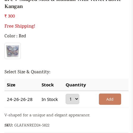
Kangan
₹ 300
Free Shipping!
Color : Red
Select Size & Quantity:
Size
Stock
Quantity
24-26-26-28
In Stock
Add
V-shaped for a unique and elegant appearance.
SKU:
GLAFANRED24-5822