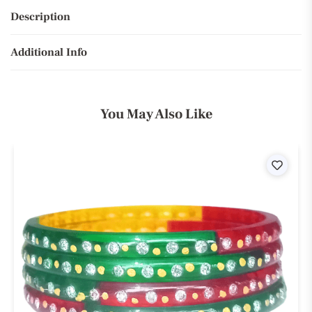
Description
Additional Info
You May Also Like
ist
Wishli