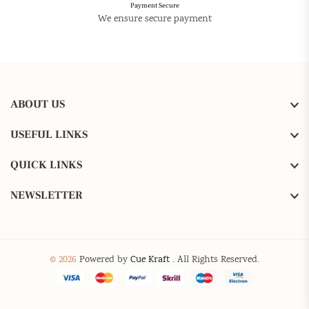
Payment Secure
We ensure secure payment
ABOUT US
USEFUL LINKS
QUICK LINKS
NEWSLETTER
© 2026
Powered by
Cue Kraft
. All Rights Reserved.