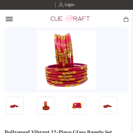
Login
Offcanvas Menu Open
Bollywood Vibrant 12-Piece Glass Bangle Set