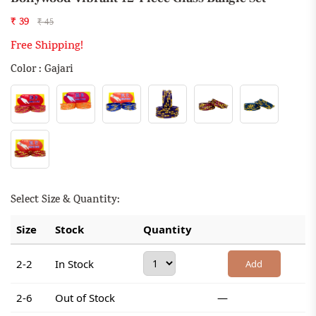
₹ 39
₹ 45
Free Shipping!
Color : Gajari
Select Size & Quantity:
Size
Stock
Quantity
2-2
In Stock
Add
2-6
Out of Stock
—