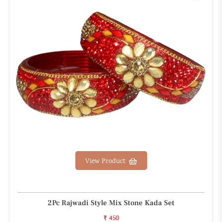
View Product
2Pc Rajwadi Style Mix Stone Kada Set
₹ 450