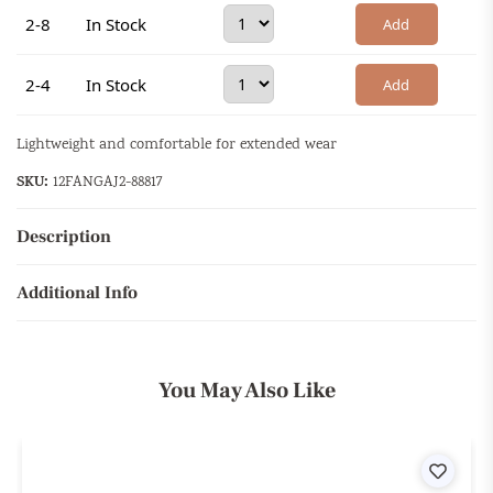
2-8
In Stock
Add
2-4
In Stock
Add
Lightweight and comfortable for extended wear
SKU:
12FANGAJ2-88817
Description
Additional Info
You May Also Like
ist
Wishli