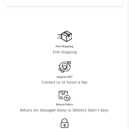
Free Shipping
Free shipping
Support 24/7
Contact us 24 hours a day
Return Policy
Return for damaged items in Delivery Date+1 days.