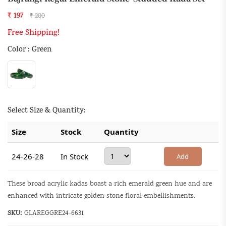
₹ 197
₹ 200
Free Shipping!
Color : Green
Select Size & Quantity:
Size
Stock
Quantity
24-26-28
In Stock
Add
These broad acrylic kadas boast a rich emerald green hue and are
enhanced with intricate golden stone floral embellishments.
SKU:
GLAREGGRE24-6631