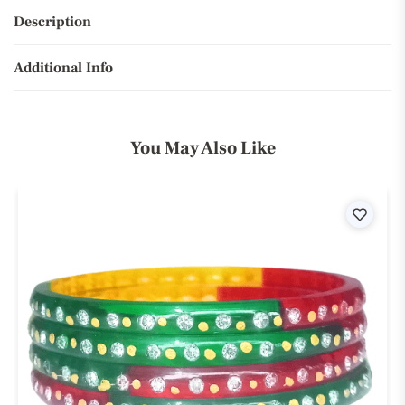
Description
Additional Info
You May Also Like
ist
Wishli