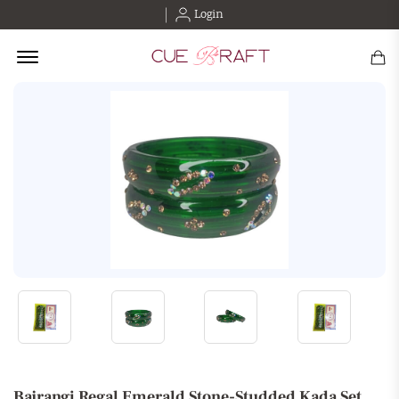
Login
Offcanvas Menu Open
Bajrangi Regal Emerald Stone-Studded Kada Set