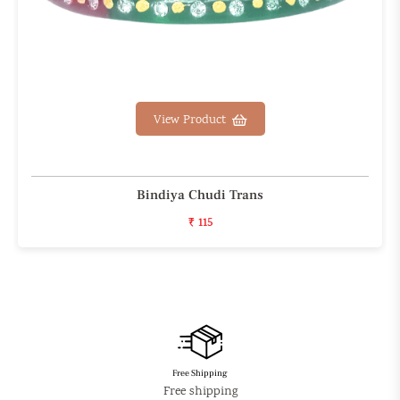
View Product
Bindiya Chudi Trans
₹ 115
Free Shipping
Free shipping