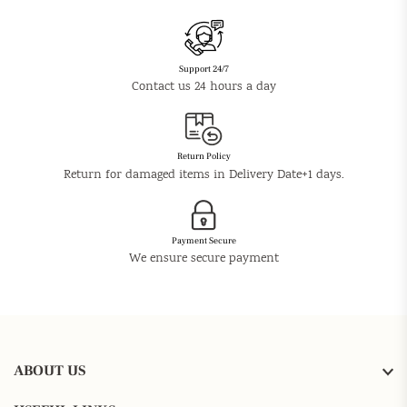
Support 24/7
Contact us 24 hours a day
Return Policy
Return for damaged items in Delivery Date+1 days.
Payment Secure
We ensure secure payment
ABOUT US