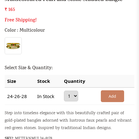
₹ 165
Free Shipping!
Color : Multicolour
Select Size & Quantity:
Size
Stock
Quantity
24-26-28
In Stock
Add
Step into timeless elegance with this beautifully crafted pair of
gold-plated bangles adorned with lustrous faux pearls and vibrant
red-green stones. Inspired by traditional Indian designs.
SKU:
METFANMUL24-8178