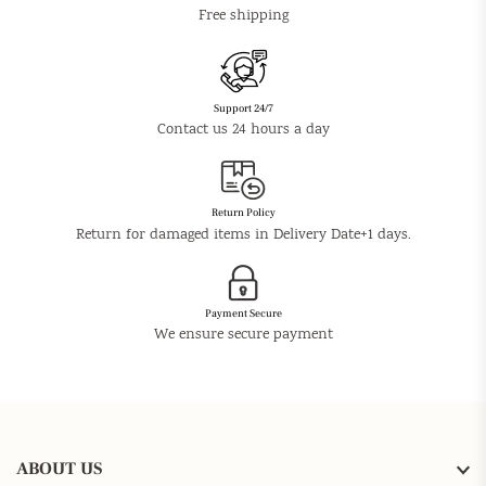
Free shipping
Support 24/7
Contact us 24 hours a day
Return Policy
Return for damaged items in Delivery Date+1 days.
Payment Secure
We ensure secure payment
ABOUT US