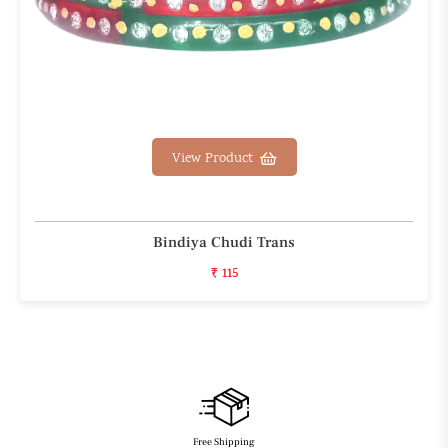
View Product
Bindiya Chudi Trans
₹ 115
Free Shipping