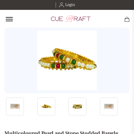
Login
Offcanvas Menu Open
Multicoloured Pearl and Stone Studded Bangle