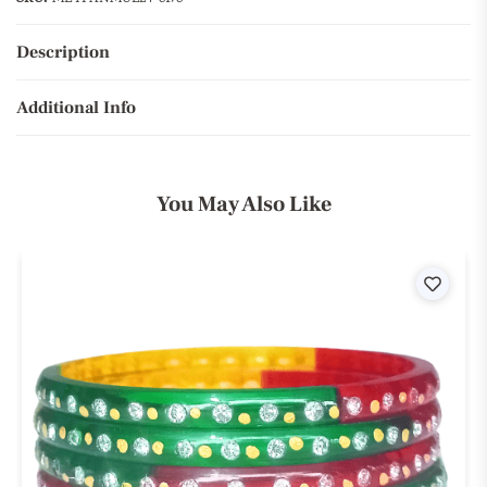
Description
Additional Info
You May Also Like
ist
Wishli