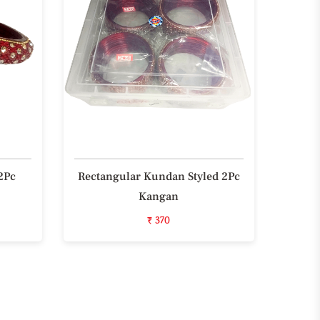
2Pc
Rectangular Kundan Styled 2Pc
Styli
Kangan
₹ 370