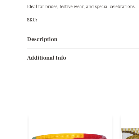
Ideal for brides, festive wear, and special celebrations.
SKU:
Description
Additional Info