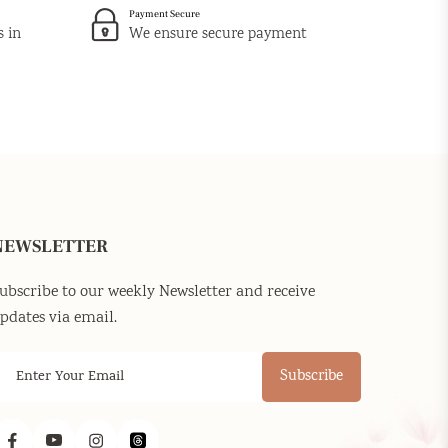
Payment Secure
s in
We ensure secure payment
NEWSLETTER
ubscribe to our weekly Newsletter and receive
pdates via email.
Subscribe
Facebook
YouTube
Instagram
Threads