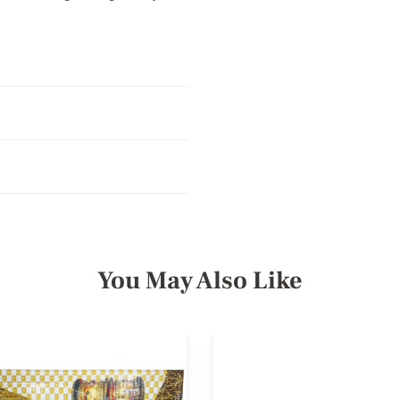
You May Also Like