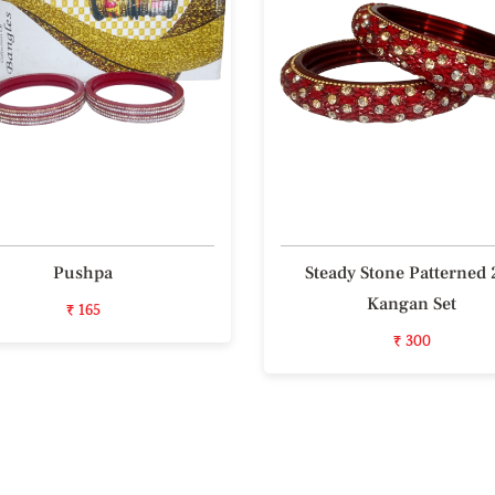
Pushpa
Steady Stone Patterned 
Kangan Set
₹ 165
₹ 300