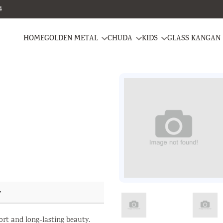
4
HOME
GOLDEN METAL
CHUDA
KIDS
GLASS KANGAN
y
ort and long-lasting beauty.