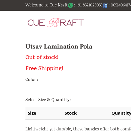
Welcome to Cue Kraft
: +91 8521023059
: 0651406417
Utsav Lamination Pola
Out of stock!
Free Shipping!
Color :
Select Size & Quantity:
Size
Stock
Quantit
Lightweight yet durable, these bangles offer both comf