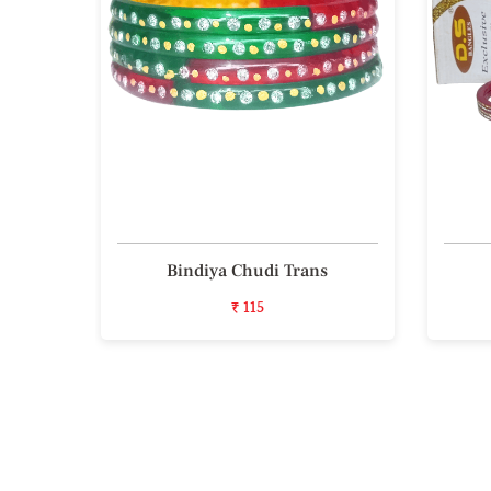
 Bala
Bindiya Chudi Trans
₹ 115