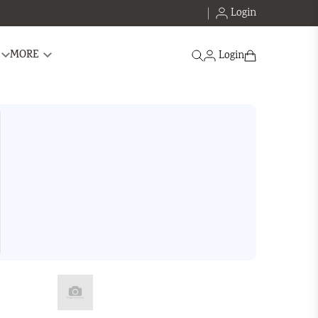
Login
Search
MORE
Login