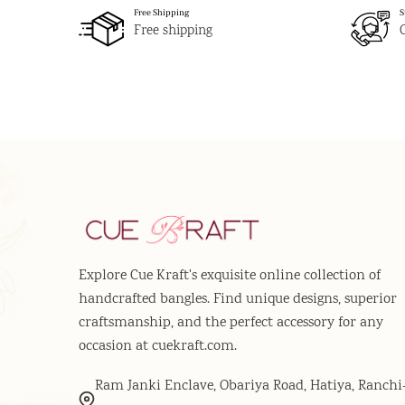
Free Shipping
S
Free shipping
Explore Cue Kraft's exquisite online collection of
handcrafted bangles. Find unique designs, superior
craftsmanship, and the perfect accessory for any
occasion at cuekraft.com.
Ram Janki Enclave, Obariya Road, Hatiya, Ranchi