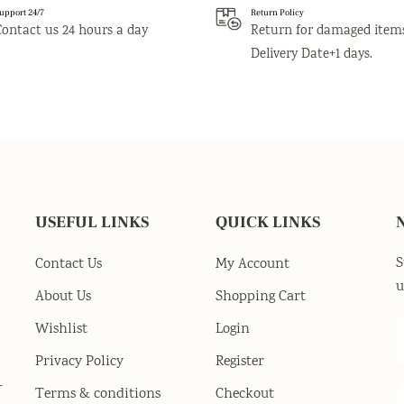
upport 24/7
Return Policy
Contact us 24 hours a day
Return for damaged item
Delivery Date+1 days.
USEFUL LINKS
QUICK LINKS
S
Contact Us
My Account
u
About Us
Shopping Cart
Wishlist
Login
Privacy Policy
Register
-
Terms & conditions
Checkout