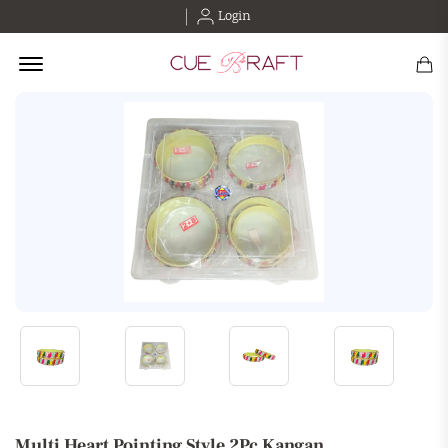
Login
Offcanvas Menu Open
Multi Heart Pointing Style 2Pc Kangan