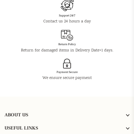
Support 24/7
Contact us 24 hours a day
Return Policy
Return for damaged items in Delivery Date+1 days.
Payment Secure
We ensure secure payment
ABOUT US
USEFUL LINKS