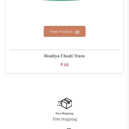
View Product
Bindiya Chudi Trans
₹ 115
Free Shipping
Free shipping