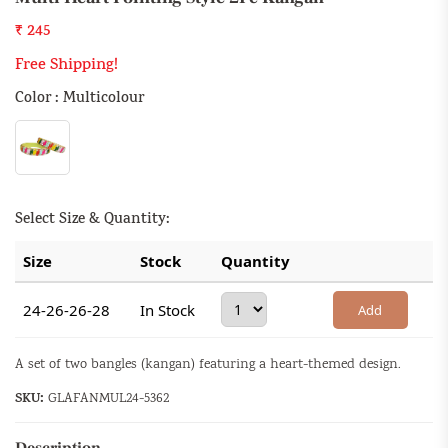
₹ 245
Free Shipping!
Color : Multicolour
Select Size & Quantity:
Size
Stock
Quantity
24-26-26-28
In Stock
Add
A set of two bangles (kangan) featuring a heart-themed design.
SKU:
GLAFANMUL24-5362