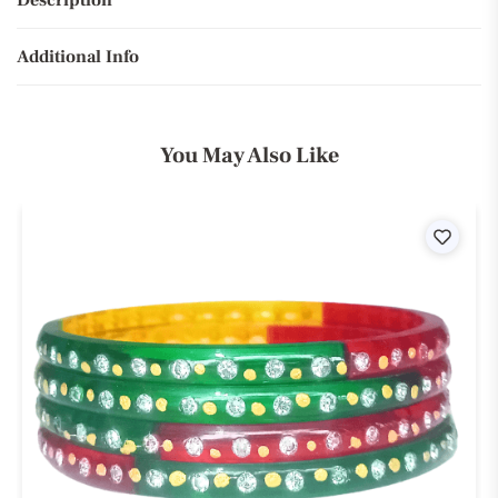
Description
Additional Info
You May Also Like
ist
Wishli