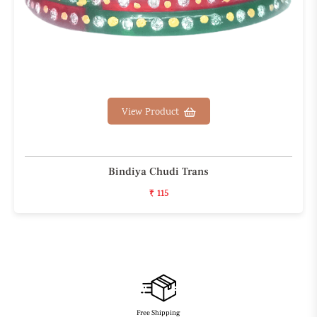
View Product
Bindiya Chudi Trans
₹ 115
Free Shipping