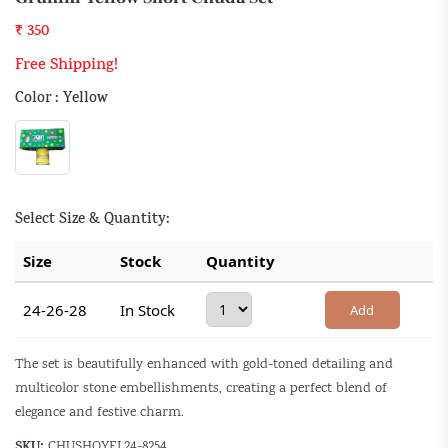
₹ 350
Free Shipping!
Color : Yellow
Select Size & Quantity:
Size
Stock
Quantity
24-26-28
In Stock
Add
The set is beautifully enhanced with gold-toned detailing and
multicolor stone embellishments, creating a perfect blend of
elegance and festive charm.
SKU:
CHUSHOYEL24-8254