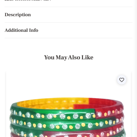
Description
Additional Info
You May Also Like
ist
Wishli