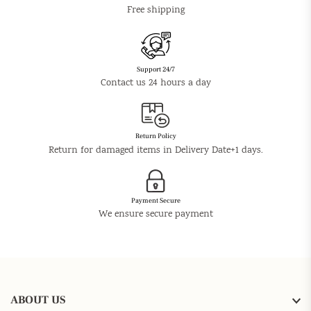
Free shipping
Support 24/7
Contact us 24 hours a day
Return Policy
Return for damaged items in Delivery Date+1 days.
Payment Secure
We ensure secure payment
ABOUT US