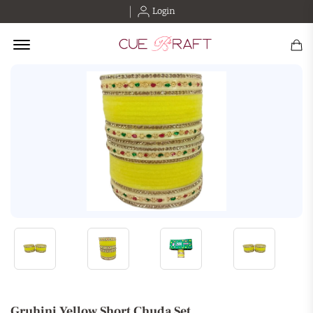
Login
Offcanvas Menu Open
Gruhini Yellow Short Chuda Set