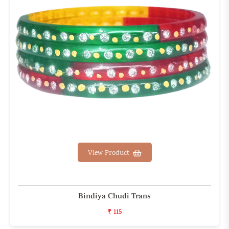
View Product
Bindiya Chudi Trans
₹ 115