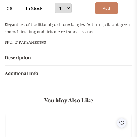
28
In Stock
Add
Elegant set of traditional gold-tone bangles featuring vibrant green
enamel detailing and delicate red stone accents.
SKU:
24PAKSAN288663
Description
Additional Info
You May Also Like
ist
Wishli