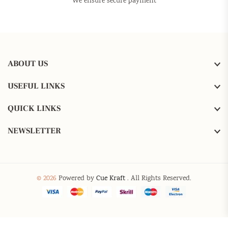
We ensure secure payment
ABOUT US
USEFUL LINKS
QUICK LINKS
NEWSLETTER
© 2026
Powered by
Cue Kraft
. All Rights Reserved.