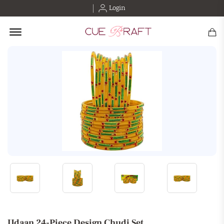
Login
Offcanvas Menu Open
Udaan 24-Piece Design Chudi Set