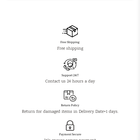
Free Shipping
Free shipping
Support 24/7
Contact us 24 hours a day
Return Policy
Return for damaged items in Delivery Date+1 days.
Payment Secure