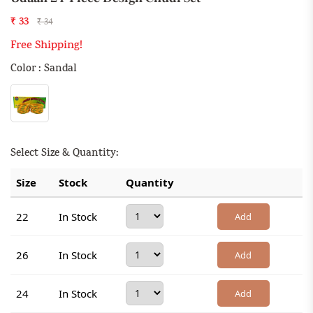
₹ 33
₹ 34
Free Shipping!
Color : Sandal
Select Size & Quantity:
Size
Stock
Quantity
22
In Stock
Add
26
In Stock
Add
24
In Stock
Add