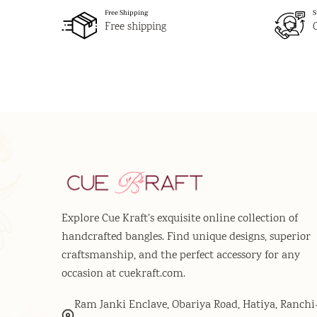
Free Shipping
S
Free shipping
Explore Cue Kraft's exquisite online collection of
handcrafted bangles. Find unique designs, superior
craftsmanship, and the perfect accessory for any
occasion at cuekraft.com.
Ram Janki Enclave, Obariya Road, Hatiya, Ranchi