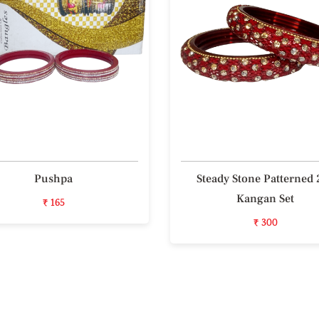
Pushpa
Steady Stone Patterned 
Kangan Set
₹ 165
₹ 300