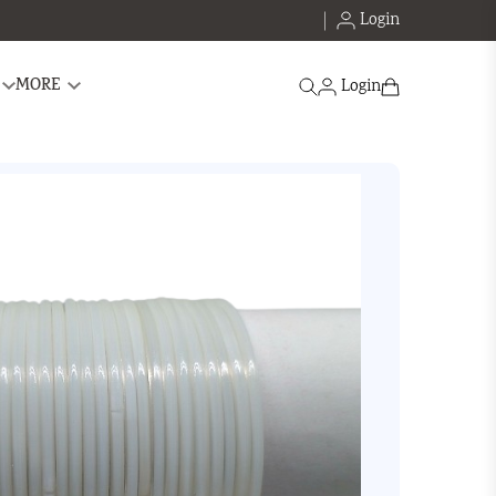
Login
Search
MORE
Login