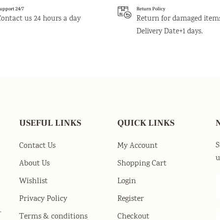
upport 24/7
Return Policy
Contact us 24 hours a day
Return for damaged item
Delivery Date+1 days.
USEFUL LINKS
QUICK LINKS
S
Contact Us
My Account
u
About Us
Shopping Cart
Wishlist
Login
Privacy Policy
Register
-
Terms & conditions
Checkout