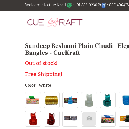
Welcome to Cue Kraft
: +91 8521023059
: 0651406417
Sandeep Reshami Plain Chudi | Eleg
Bangles - CueKraft
Out of stock!
Free Shipping!
Color : White