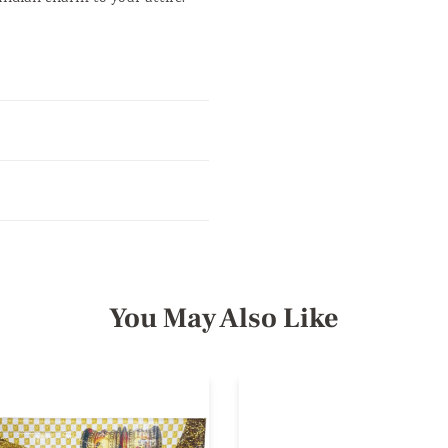
You May Also Like