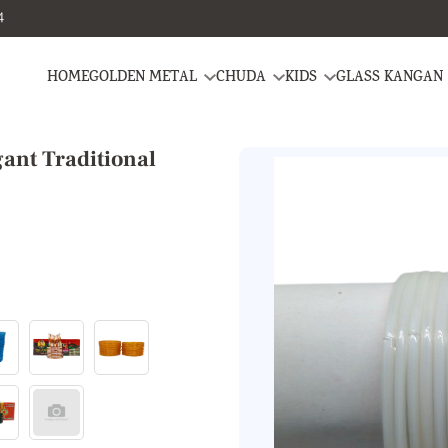
4
HOME
GOLDEN METAL
CHUDA
KIDS
GLASS KANGAN
ant Traditional