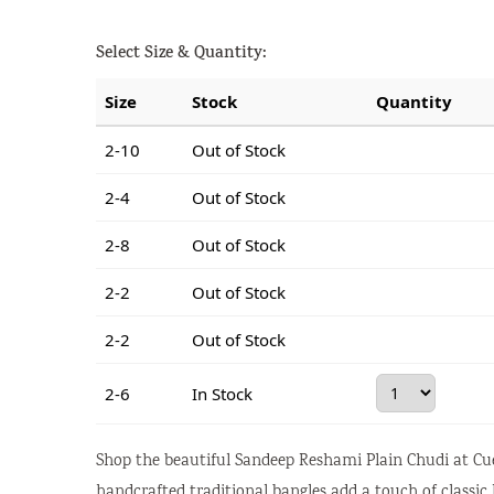
Select Size & Quantity:
Size
Stock
Quantity
2-10
Out of Stock
2-4
Out of Stock
2-8
Out of Stock
2-2
Out of Stock
2-2
Out of Stock
2-6
In Stock
Shop the beautiful Sandeep Reshami Plain Chudi at Cue
handcrafted traditional bangles add a touch of classic