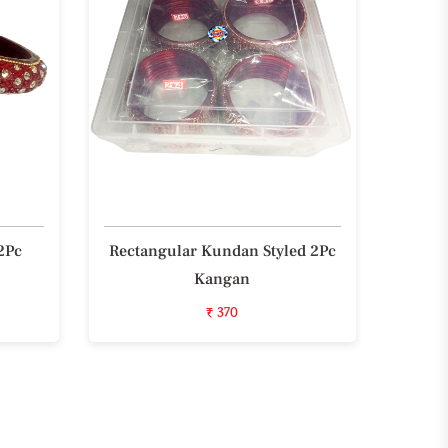
2Pc
Rectangular Kundan Styled 2Pc
Styli
Kangan
₹ 370