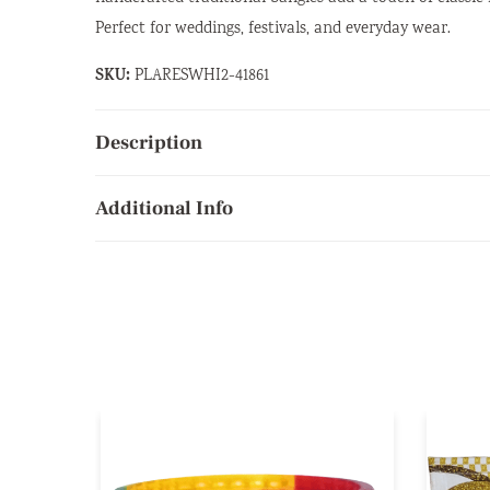
Perfect for weddings, festivals, and everyday wear.
SKU:
PLARESWHI2-41861
Description
Additional Info