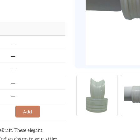
—
—
—
—
—
Add
Kraft. These elegant,
 Indian charm to your attire.