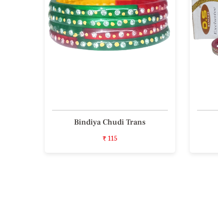
iece
Bindiya Chudi Trans
₹ 115