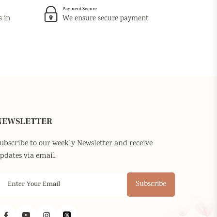
Payment Secure
s in
We ensure secure payment
NEWSLETTER
ubscribe to our weekly Newsletter and receive
pdates via email.
Subscribe