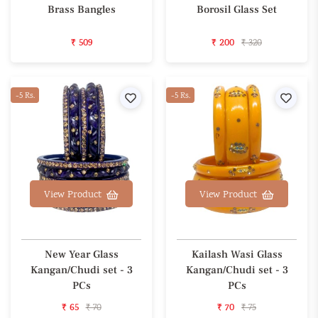
Brass Bangles
Borosil Glass Set
₹ 509
₹ 200
₹ 320
-5 Rs.
Wishlist
-5 Rs.
Wishl
View Product
View Product
New Year Glass
Kailash Wasi Glass
Kangan/Chudi set - 3
Kangan/Chudi set - 3
PCs
PCs
₹ 65
₹ 70
₹ 70
₹ 75