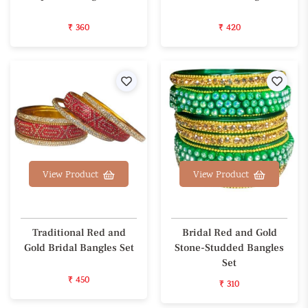
₹ 360
₹ 420
Wishlist
Wishl
View Product
View Product
Traditional Red and
Bridal Red and Gold
Gold Bridal Bangles Set
Stone-Studded Bangles
Set
₹ 450
₹ 310