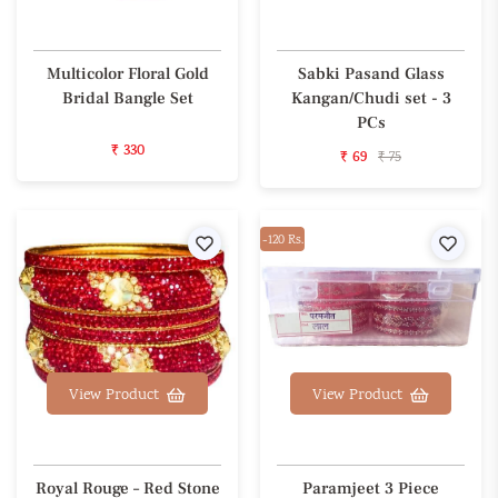
Multicolor Floral Gold
Sabki Pasand Glass
Bridal Bangle Set
Kangan/Chudi set - 3
PCs
₹ 330
₹ 69
₹ 75
Wishlist
-120 Rs.
Wishl
View Product
View Product
Royal Rouge – Red Stone
Paramjeet 3 Piece