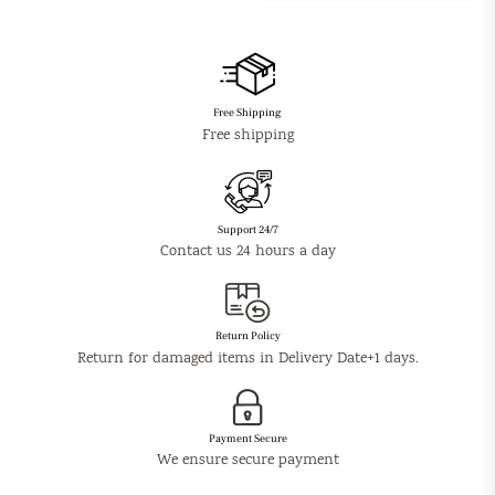
Free Shipping
Free shipping
Support 24/7
Contact us 24 hours a day
Return Policy
Return for damaged items in Delivery Date+1 days.
Payment Secure
We ensure secure payment