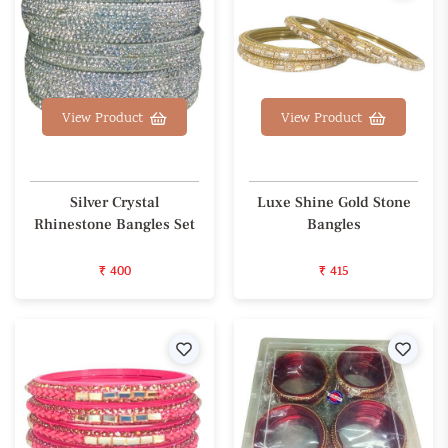
View Product
View Product
Silver Crystal
Luxe Shine Gold Stone
Rhinestone Bangles Set
Bangles
₹ 400
₹ 415
Wishlist
Wishl