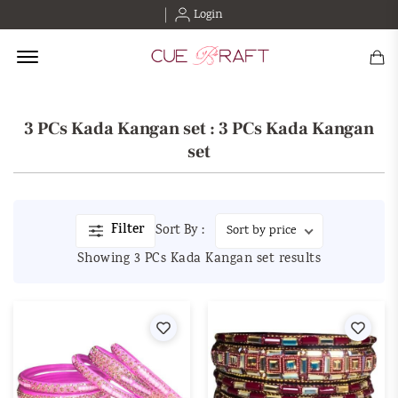
Login
Offcanvas Menu Open
3 PCs Kada Kangan set : 3 PCs Kada Kangan
set
Filter
Sort By :
Showing 3 PCs Kada Kangan set results
Wishlist
Wishl