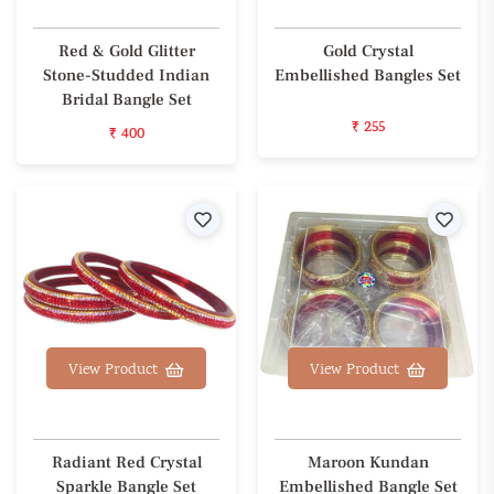
Red & Gold Glitter
Gold Crystal
Stone-Studded Indian
Embellished Bangles Set
Bridal Bangle Set
₹ 255
₹ 400
Wishlist
Wishl
View Product
View Product
Radiant Red Crystal
Maroon Kundan
Sparkle Bangle Set
Embellished Bangle Set