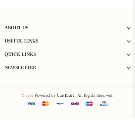
ABOUT US
USEFUL LINKS
QUICK LINKS
NEWSLETTER
© 2026
Powered by
Cue Kraft
. All Rights Reserved.