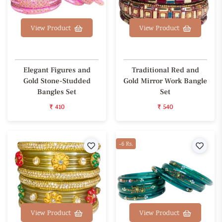
View Product
View Product
Elegant Figures and
Traditional Red and
Gold Stone-Studded
Gold Mirror Work Bangle
Bangles Set
Set
₹ 410
₹ 540
Wishlist
-6 Rs.
Wishl
View Product
View Product