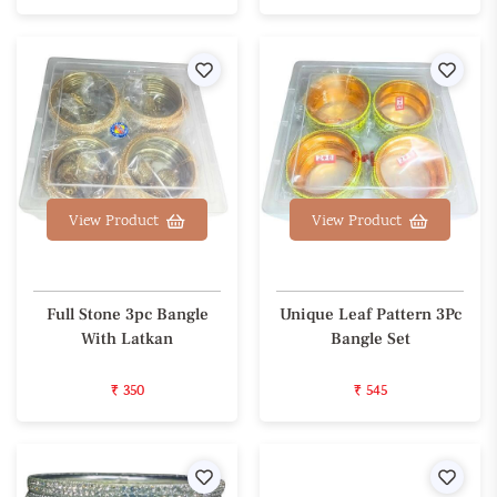
Wishlist
Wishl
View Product
View Product
Full Stone 3pc Bangle
Unique Leaf Pattern 3Pc
With Latkan
Bangle Set
₹ 350
₹ 545
Wishlist
Wishl