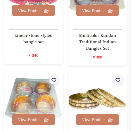
View Product
View Product
Linear stone styled
Multicolor Kundan
bangle set
Traditional Indian
Bangles Set
₹ 240
₹ 300
Wishlist
Wishl
View Product
View Product