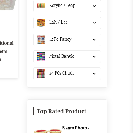
Acrylic / Seap
Lah / Lac
12 Pc Fancy
itional
etal
Metal Bangle
t
24 PCs Chudi
Top Rated Product
NaamPhoto-