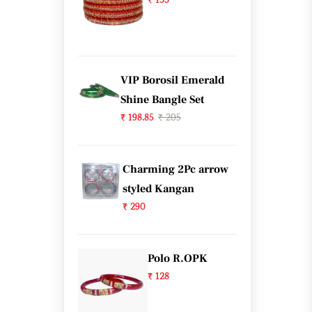
₹ 133
VIP Borosil Emerald
Shine Bangle Set
₹ 198.85
₹ 205
Charming 2Pc arrow
styled Kangan
₹ 290
Polo R.OPK
₹ 128