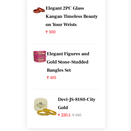
Elegant 2PC Glass
Kangan Timeless Beauty
on Your Wrists
₹ 300
Elegant Figures and
Gold Stone-Studded
Bangles Set
₹ 410
Devi-JS-8180-City
Gold
₹ 220.5
₹ 245