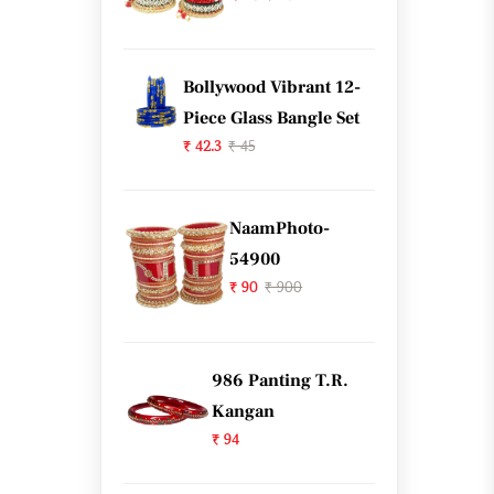
Bollywood Vibrant 12-
Piece Glass Bangle Set
₹ 42.3
₹ 45
NaamPhoto-
54900
₹ 90
₹ 900
986 Panting T.R.
Kangan
₹ 94