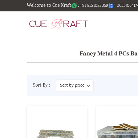
Welcome to Cue Kraft
: +91 8521023059
: 0651406417
Fancy Metal 4 PCs Ba
Sort By :