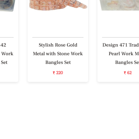
442
Stylish Rose Gold
Design 471 Trad
l Work
Metal with Stone Work
Pearl Work M
 Set
Bangles Set
Bangles Se
₹ 220
₹ 62