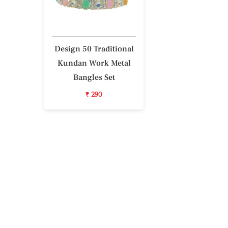
Design 50 Traditional
Kundan Work Metal
Bangles Set
₹ 290