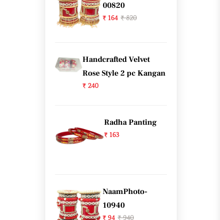
00820
₹ 164
₹ 820
Handcrafted Velvet
Rose Style 2 pc Kangan
₹ 240
Radha Panting
₹ 163
NaamPhoto-
10940
₹ 94
₹ 940