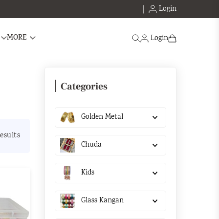
Login
Search
MORE
Login
Categories
Golden Metal
esults
Chuda
Kids
Glass Kangan