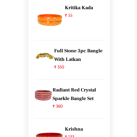
Kritika Kada
₹ 55
Full Stone 3pc Bangle
With Latkan
₹ 350
Radiant Red Crystal
Sparkle Bangle Set
₹ 360
Krishna