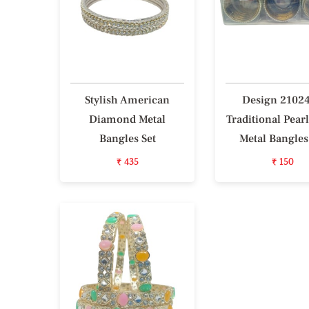
Stylish American
Design 2102
Diamond Metal
Traditional Pear
Bangles Set
Metal Bangles
₹ 435
₹ 150