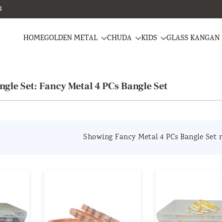
4
HOME
GOLDEN METAL
CHUDA
KIDS
GLASS KANGAN
ngle Set: Fancy Metal 4 PCs Bangle Set
Showing Fancy Metal 4 PCs Bangle Set r