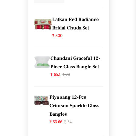
Latkan Red Radiance
Bridal Chuda Set
₹ 300
Chandani Graceful 12-
Piece Glass Bangle Set
₹ 65.1
₹ 70
Piya sang 12-Pcs
Crimson Sparkle Glass
Bangles
₹ 33.66
₹ 34