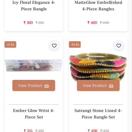
Icy Floral Elegance 4-
MatteGlow Embellished
Piece Bangle
4-Piece Bangles
₹ 300
₹ 335
₹ 400
₹ 440
-15 Rs.
Wishlist
-50 Rs.
Wishl
View Product
View Product
Ember Glow Wrist 4-
Satrangi Stone Lined 4-
Piece Set
Piece Bangle Set
₹ 215
₹ 230
₹ 400
₹ 450