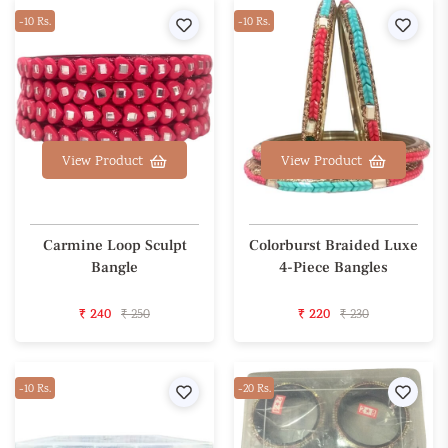
-10 Rs.
Wishlist
-10 Rs.
Wishl
View Product
View Product
Carmine Loop Sculpt
Colorburst Braided Luxe
Bangle
4-Piece Bangles
₹ 240
₹ 250
₹ 220
₹ 230
-10 Rs.
Wishlist
-20 Rs.
Wishl