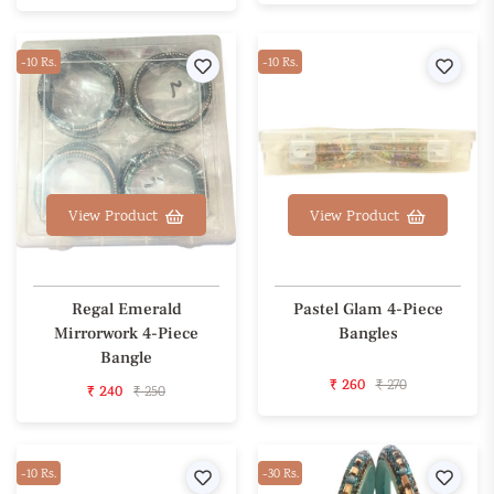
-10 Rs.
Wishlist
-10 Rs.
Wishl
View Product
View Product
Regal Emerald
Pastel Glam 4-Piece
Mirrorwork 4-Piece
Bangles
Bangle
₹ 260
₹ 270
₹ 240
₹ 250
-10 Rs.
Wishlist
-30 Rs.
Wishl