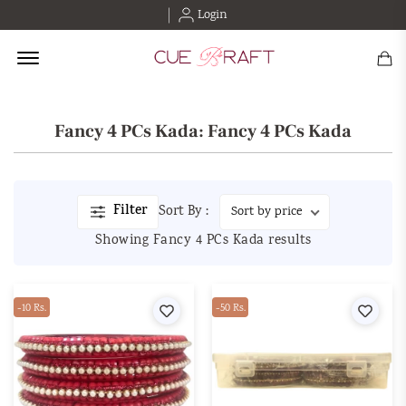
Login
Offcanvas Menu Open
Fancy 4 PCs Kada: Fancy 4 PCs Kada
Filter
Sort By :
Showing Fancy 4 PCs Kada results
-10 Rs.
Wishlist
-50 Rs.
Wishl