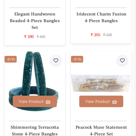
Elegant Handwoven
Iridecent Charm Fusion
Beaded 4-Piece Bangles
4-Piece Bangles
Set
₹ 205
₹ 220
₹ 290
₹ 310
-20 Rs.
Wishlist
-30 Rs.
Wishl
View Product
View Product
Shimmering Terracotta
Peacock Muse Statement
Stone 4-Piece Bangles
4-Piece Set