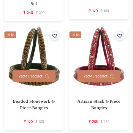
Set
₹ 170
₹ 180
₹ 240
₹ 250
-10 Rs.
Wishlist
-10 Rs.
Wishl
View Product
View Product
Beaded Stonework 4-
Artisan Stack 4-Piece
Piece Bangles
Bangles
₹ 170
₹ 180
₹ 255
₹ 265