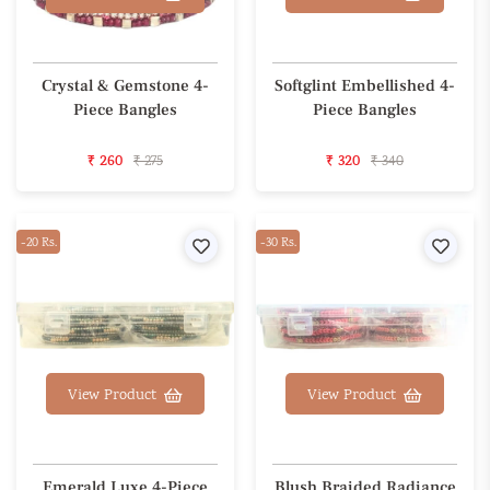
Crystal & Gemstone 4-
Softglint Embellished 4-
Piece Bangles
Piece Bangles
₹ 260
₹ 275
₹ 320
₹ 340
-20 Rs.
Wishlist
-30 Rs.
Wishl
View Product
View Product
Emerald Luxe 4-Piece
Blush Braided Radiance