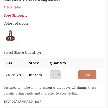
₹ 170
₹ 180
Free Shipping!
Color : Maroon
Select Size & Quantity:
Size
Stock
Quantity
24-26-28
In Stock
Add
Designed to make an impression without overwhelming, these
bangles bring depth and character to your styling.
SKU:
GLAFANMAR24-1067