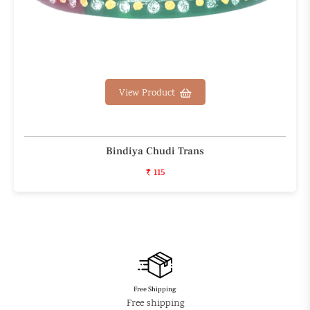
View Product
Bindiya Chudi Trans
₹ 115
Free Shipping
Free shipping