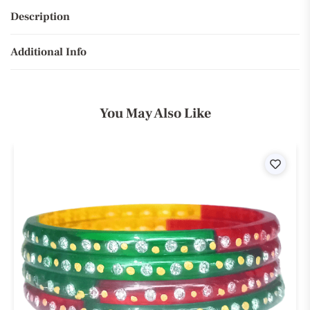
Description
Additional Info
You May Also Like
ist
Wishli