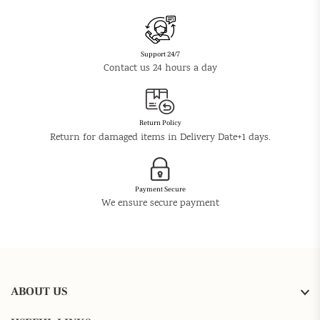
Support 24/7
Contact us 24 hours a day
Return Policy
Return for damaged items in Delivery Date+1 days.
Payment Secure
We ensure secure payment
ABOUT US