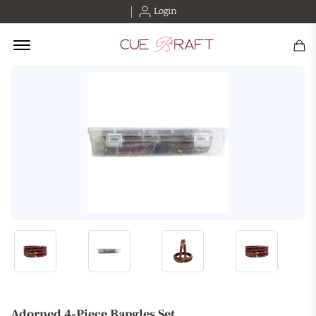
Login
Offcanvas Menu Open
Adorned 4-Piece Bangles Set