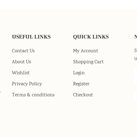
USEFUL LINKS
QUICK LINKS
S
Contact Us
My Account
u
About Us
Shopping Cart
Wishlist
Login
Privacy Policy
Register
-
Terms & conditions
Checkout