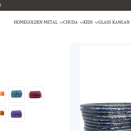
4
HOME
GOLDEN METAL
CHUDA
KIDS
GLASS KANGAN