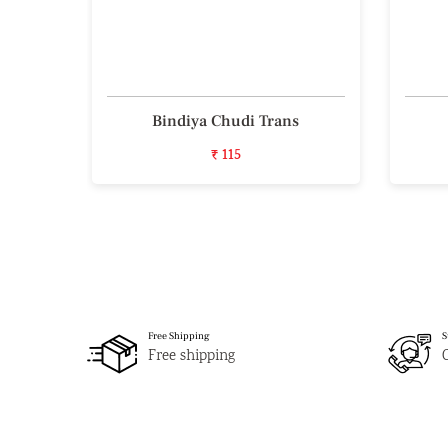
iece
Bindiya Chudi Trans
₹ 115
Free Shipping
S
Free shipping