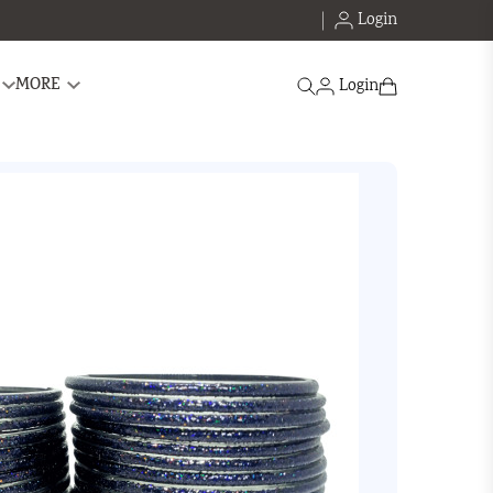
Login
Search
MORE
Login