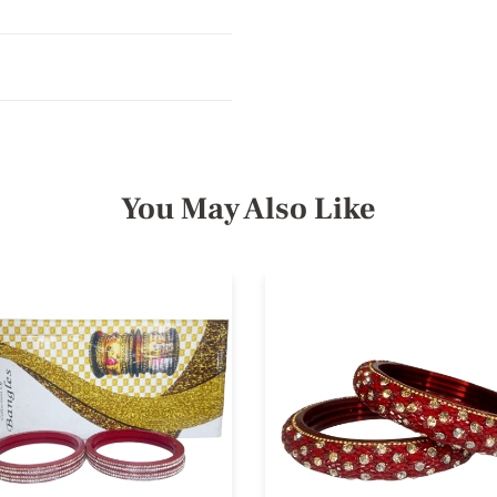
You May Also Like