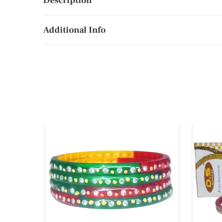
Description
Additional Info