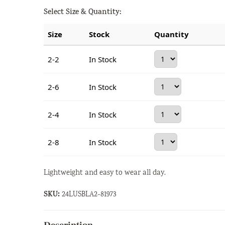
Select Size & Quantity:
Size
Stock
Quantity
2-2
In Stock
2-6
In Stock
2-4
In Stock
2-8
In Stock
Lightweight and easy to wear all day.
SKU:
24LUSBLA2-81973