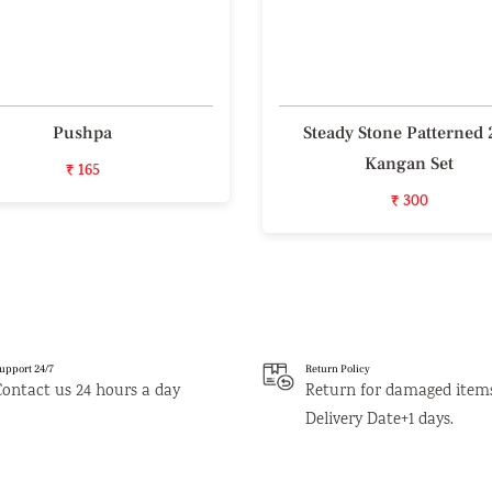
Pushpa
Steady Stone Patterned 
Kangan Set
₹ 165
₹ 300
upport 24/7
Return Policy
Contact us 24 hours a day
Return for damaged item
Delivery Date+1 days.