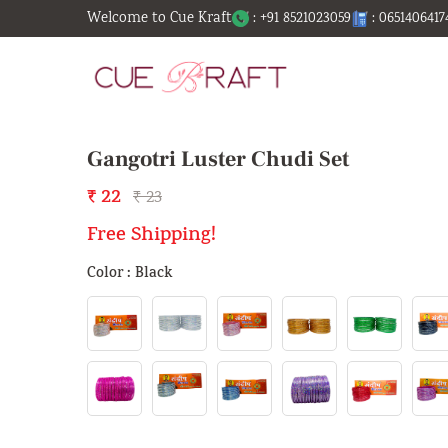
Welcome to Cue Kraft
: +91 8521023059
: 0651406417
Gangotri Luster Chudi Set
₹ 22
₹ 23
Free Shipping!
Color : Black