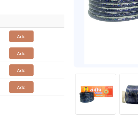
Add
Add
Add
Add