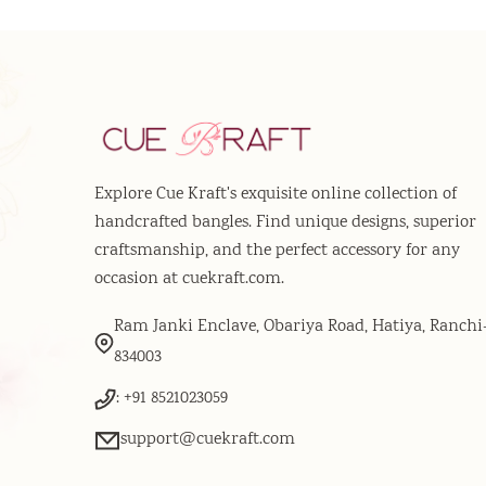
Explore Cue Kraft's exquisite online collection of
handcrafted bangles. Find unique designs, superior
craftsmanship, and the perfect accessory for any
occasion at cuekraft.com.
Ram Janki Enclave, Obariya Road, Hatiya, Ranchi
834003
: +91 8521023059
support@cuekraft.com