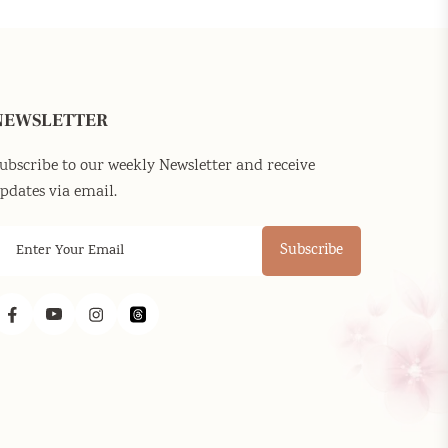
NEWSLETTER
ubscribe to our weekly Newsletter and receive
pdates via email.
Subscribe
Facebook
YouTube
Instagram
Threads