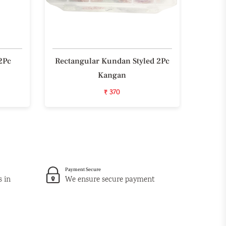
2Pc
Rectangular Kundan Styled 2Pc
Styli
Kangan
₹ 370
Payment Secure
s in
We ensure secure payment