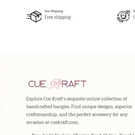
Free Shipping
S
Free shipping
Explore Cue Kraft's exquisite online collection of
handcrafted bangles. Find unique designs, superior
craftsmanship, and the perfect accessory for any
occasion at cuekraft.com.