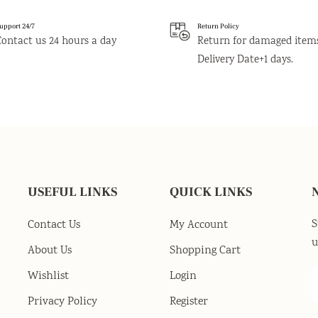
upport 24/7
Return Policy
Contact us 24 hours a day
Return for damaged item
Delivery Date+1 days.
USEFUL LINKS
QUICK LINKS
S
Contact Us
My Account
u
About Us
Shopping Cart
Wishlist
Login
Privacy Policy
Register