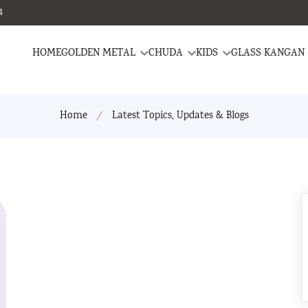
4
HOME
GOLDEN METAL
CHUDA
KIDS
GLASS KANGAN
Home
Latest Topics, Updates & Blogs