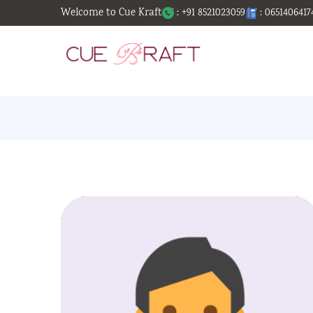
Welcome to Cue Kraft
: +91 8521023059
: 0651406417