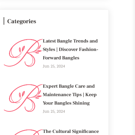
Categories
Latest Bangle Trends and
Styles | Discover Fashion-
Forward Bangles
Jun 25, 2024
Expert Bangle Care and
Maintenance Tips | Keep
Your Bangles Shining
Jun 25, 2024
The Cultural Significance