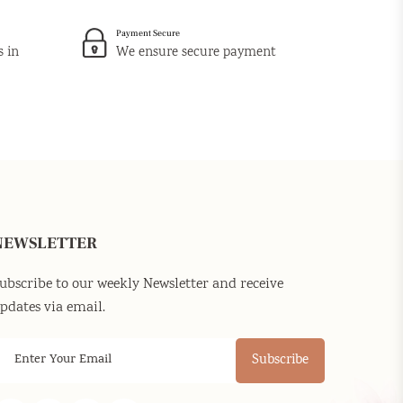
Payment Secure
s in
We ensure secure payment
NEWSLETTER
ubscribe to our weekly Newsletter and receive
pdates via email.
Subscribe