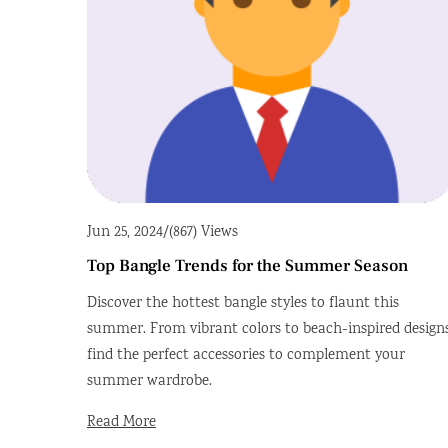
Jun 25, 2024
/
(867) Views
Top Bangle Trends for the Summer Season
Discover the hottest bangle styles to flaunt this
summer. From vibrant colors to beach-inspired designs
find the perfect accessories to complement your
summer wardrobe.
Read More