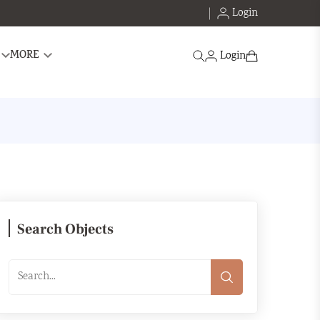
Login
Search
MORE
Login
Search Objects