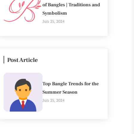
of Bangles | Traditions and
Symbolism
Jun 25, 2024
Post Article
Top Bangle Trends for the
Summer Season
Jun 25, 2024