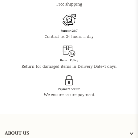
Free shipping
Support 24/7
Contact us 24 hours a day
Return Policy
Return for damaged items in Delivery Date+1 days.
Payment Secure
We ensure secure payment
ABOUT US