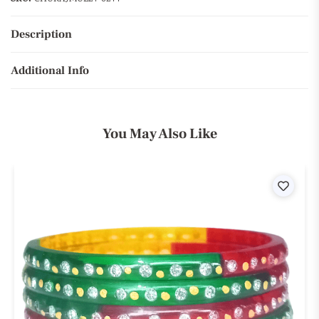
Description
Additional Info
You May Also Like
ist
Wishli