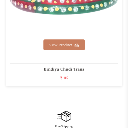
View Product
Bindiya Chudi Trans
₹ 115
Free Shipping