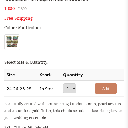
₹ 680
₹ 800
Free Shipping!
Color : Multicolour
Select Size & Quantity:
Size
Stock
Quantity
24-26-26-28
In Stock
Add
Beautifully crafted with shimmering kundan stones, pearl accents,
and an antique gold finish, this chuda set adds a luxurious glow to
your wedding ensemble.
SKU:
CHURAJMUL24-6244