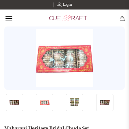
Login
Offcanvas Menu Open
Maharani Heritage Bridal Chuda Set