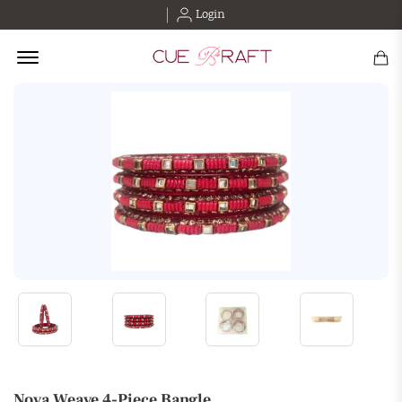
Login
Offcanvas Menu Open
Nova Weave 4-Piece Bangle