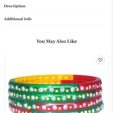
Description
Additional Info
You May Also Like
ist
Wishli