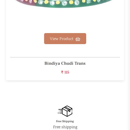
View Product
Bindiya Chudi Trans
₹ 115
Free Shipping
Free shipping