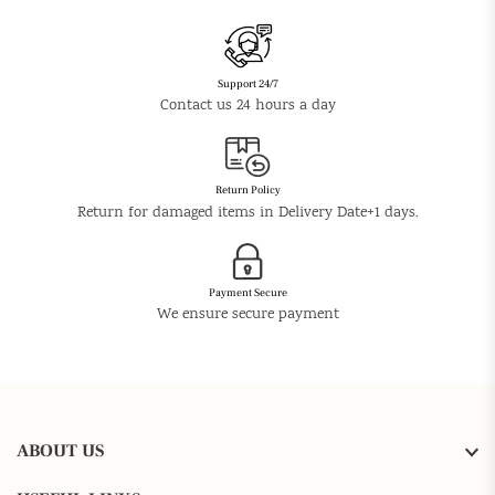
Support 24/7
Contact us 24 hours a day
Return Policy
Return for damaged items in Delivery Date+1 days.
Payment Secure
We ensure secure payment
ABOUT US