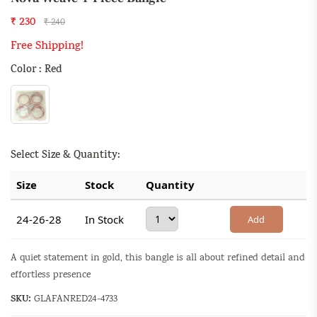
₹ 230
₹ 240
Free Shipping!
Color : Red
Select Size & Quantity:
Size
Stock
Quantity
24-26-28
In Stock
Add
A quiet statement in gold, this bangle is all about refined detail and
effortless presence
SKU:
GLAFANRED24-4733