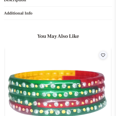
Description
Additional Info
You May Also Like
ist
Wishli