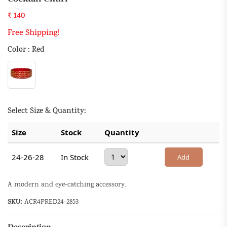
₹ 140
Free Shipping!
Color : Red
Select Size & Quantity:
Size
Stock
Quantity
24-26-28
In Stock
Add
A modern and eye-catching accessory.
SKU:
ACR4PRED24-2853