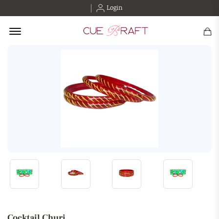
Login
Offcanvas Menu Open
Cocktail Churi