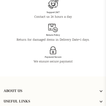
Support 24/7
Contact us 24 hours a day
Return Policy
Return for damaged items in Delivery Date+1 days.
Payment Secure
We ensure secure payment
ABOUT US
USEFUL LINKS