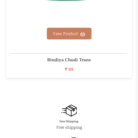
View Product
Bindiya Chudi Trans
₹ 115
Free Shipping
Free shipping