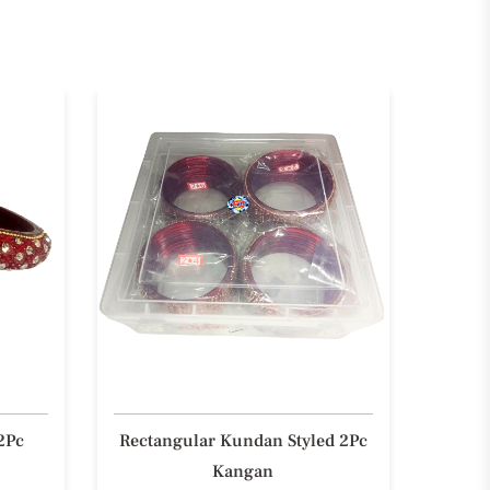
2Pc
Rectangular Kundan Styled 2Pc
Styli
Kangan