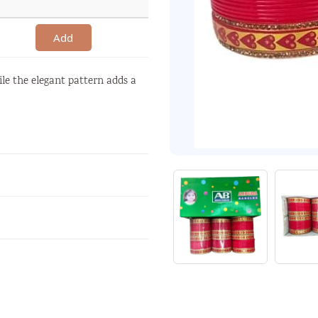
Add
ile the elegant pattern adds a