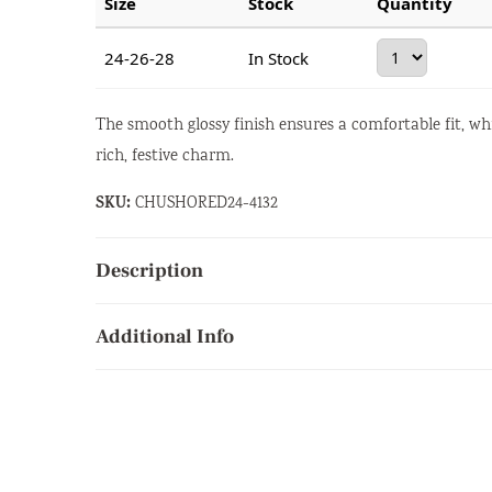
Size
Stock
Quantity
24-26-28
In Stock
The smooth glossy finish ensures a comfortable fit, wh
rich, festive charm.
SKU:
CHUSHORED24-4132
Description
Additional Info