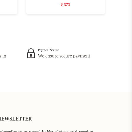
₹ 370
Payment Secure
s in
We ensure secure payment
NEWSLETTER