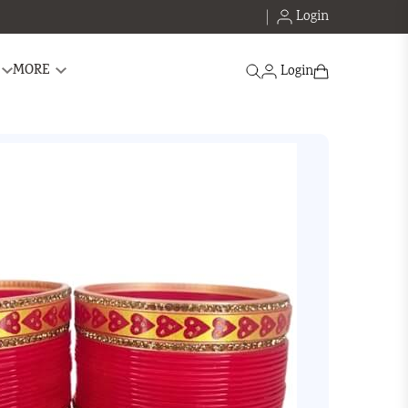
Login
Search
MORE
Login