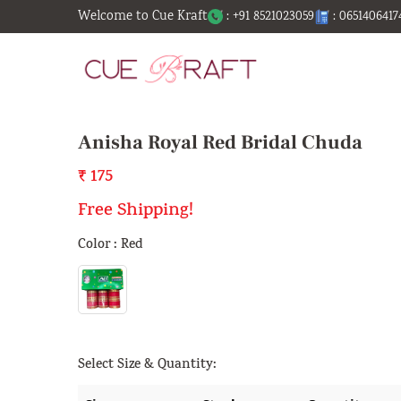
Welcome to Cue Kraft
: +91 8521023059
: 0651406417
Anisha Royal Red Bridal Chuda
₹ 175
Free Shipping!
Color : Red
Select Size & Quantity: