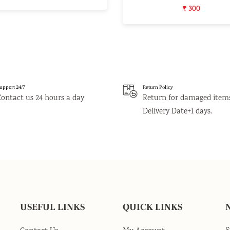
₹ 300
upport 24/7
Return Policy
Contact us 24 hours a day
Return for damaged item
Delivery Date+1 days.
USEFUL LINKS
QUICK LINKS