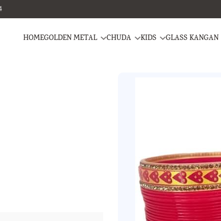
4
HOME
GOLDEN METAL
CHUDA
KIDS
GLASS KANGAN