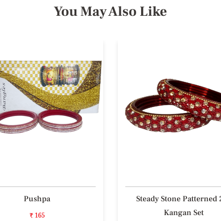
You May Also Like
Pushpa
Steady Stone Patterned 
Kangan Set
₹ 165