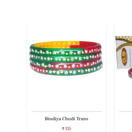
 Bala
Bindiya Chudi Trans
₹ 115