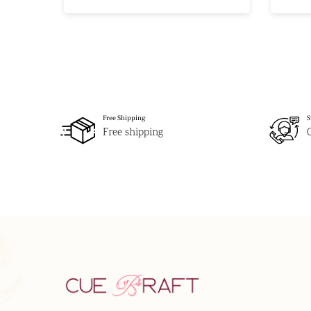
Free Shipping
S
Free shipping