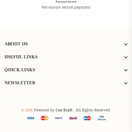
Payment Secure
We ensure secure payment
ABOUT US
USEFUL LINKS
QUICK LINKS
NEWSLETTER
© 2026
Powered by
Cue Kraft
. All Rights Reserved.