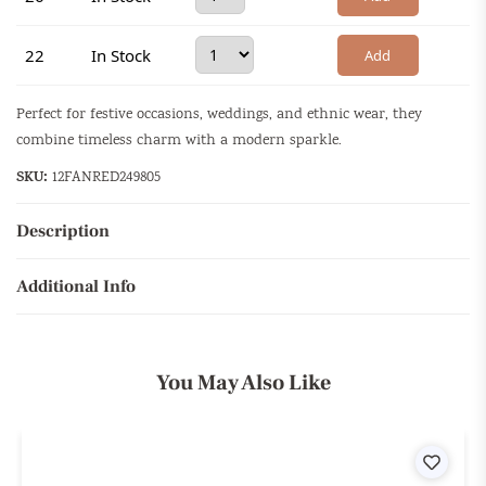
22
In Stock
Add
Perfect for festive occasions, weddings, and ethnic wear, they
combine timeless charm with a modern sparkle.
SKU:
12FANRED249805
Description
Additional Info
You May Also Like
ist
Wishli