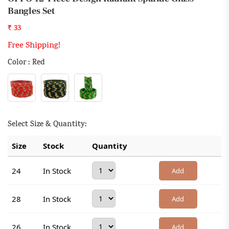
Bangles Set
₹ 33
Free Shipping!
Color : Red
Select Size & Quantity:
Size
Stock
Quantity
24
In Stock
Add
28
In Stock
Add
26
In Stock
Add