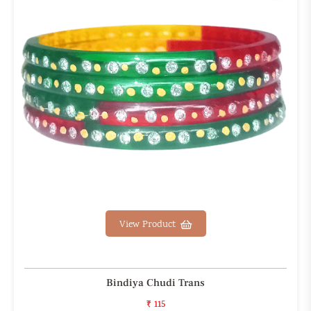
View Product
Bindiya Chudi Trans
₹ 115