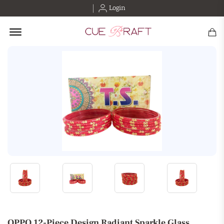
Login
Offcanvas Menu Open
OPPO 12-Piece Design Radiant Sparkle Glass