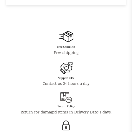
Free Shipping
Free shipping
Support 24/7
Contact us 24 hours a day
Return Policy
Return for damaged items in Delivery Date+1 days.