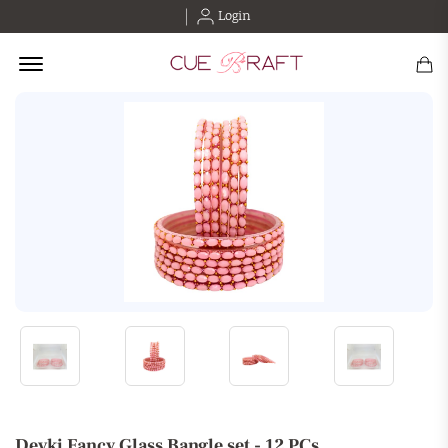
Login
Offcanvas Menu Open
Devki Fancy Glass Bangle set - 12 PCs