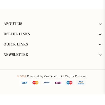
ABOUT US
USEFUL LINKS
QUICK LINKS
NEWSLETTER
© 2026
Powered by
Cue Kraft
. All Rights Reserved.