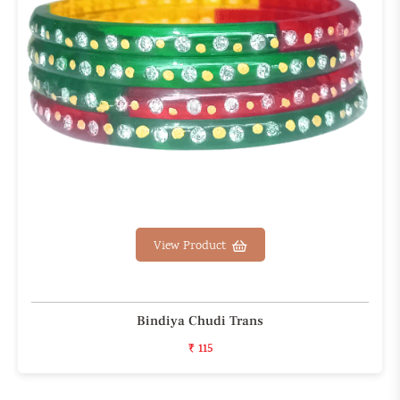
View Product
Bindiya Chudi Trans
₹ 115