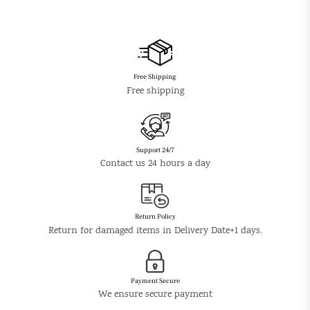
Free Shipping
Free shipping
Support 24/7
Contact us 24 hours a day
Return Policy
Return for damaged items in Delivery Date+1 days.
Payment Secure
We ensure secure payment