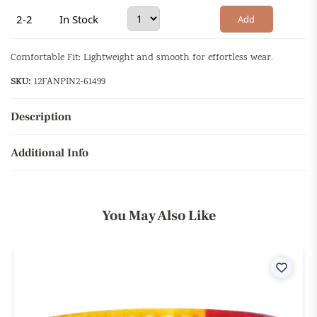
2-2
In Stock
Add
Comfortable Fit: Lightweight and smooth for effortless wear.
SKU:
12FANPIN2-61499
Description
Additional Info
You May Also Like
ist
Wishli