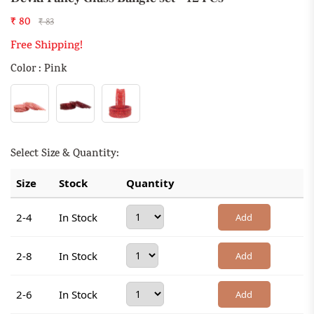
₹ 80
₹ 83
Free Shipping!
Color : Pink
Select Size & Quantity:
Size
Stock
Quantity
2-4
In Stock
Add
2-8
In Stock
Add
2-6
In Stock
Add