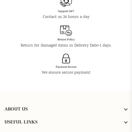
Support 24/7
Contact us 24 hours a day
Return Policy
Return for damaged items in Delivery Date+1 days.
Payment Secure
We ensure secure payment
ABOUT US
USEFUL LINKS