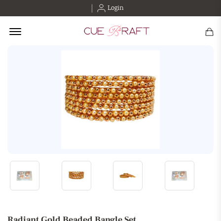
Login
Offcanvas Menu Open
Radiant Gold Beaded Bangle Set