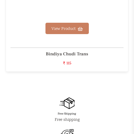
View Product
Bindiya Chudi Trans
₹ 115
Free Shipping
Free shipping