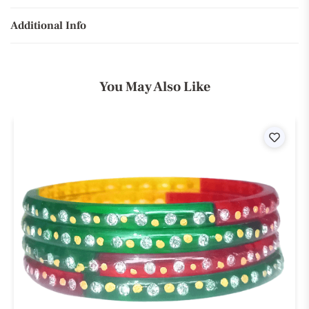
Additional Info
You May Also Like
ist
Wishli