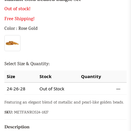
Out of stock!
Free Shipping!
Color : Rose Gold
Select Size & Quantity:
Size
Stock
Quantity
24-26-28
Out of Stock
—
Featuring an elegant blend of metallic and pearl-like golden beads.
SKU:
METFANROS24-1827
Description